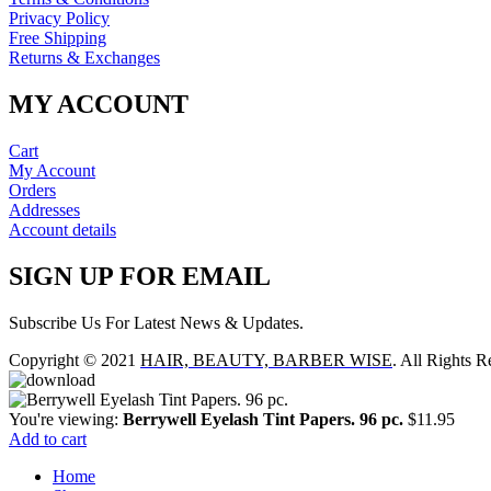
Privacy Policy
Free Shipping
Returns & Exchanges
MY ACCOUNT
Cart
My Account
Orders
Addresses
Account details
SIGN UP FOR EMAIL
Subscribe Us For Latest News & Updates.
Copyright © 2021
HAIR, BEAUTY, BARBER WISE
. All Rights R
You're viewing:
Berrywell Eyelash Tint Papers. 96 pc.
$
11.95
Add to cart
Home