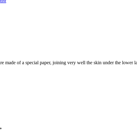
tint
are made of a special paper, joining very well the skin under the lower 
*