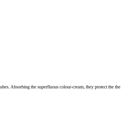
lashes. Absorbing the superfluous colour-cream, they protect the the