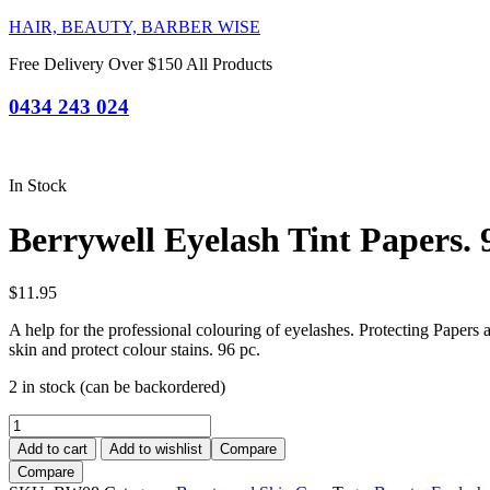
HAIR, BEAUTY, BARBER WISE
Free Delivery Over $150 All Products
0434 243 024
In Stock
Berrywell Eyelash Tint Papers. 
$
11.95
A help for the professional colouring of eyelashes. Protecting Papers 
skin and protect colour stains. 96 pc.
2 in stock (can be backordered)
Berrywell
Eyelash
Add to cart
Add to wishlist
Compare
Tint
Compare
Papers.