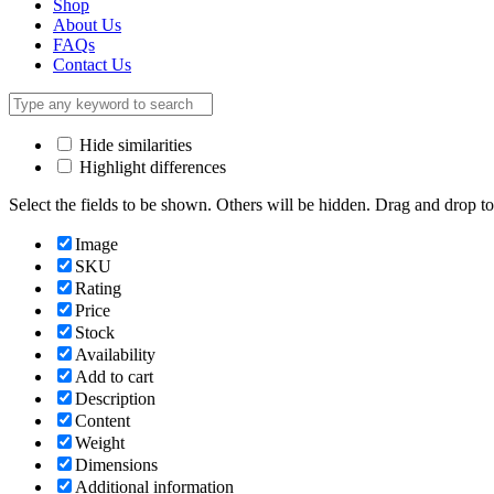
Shop
About Us
FAQs
Contact Us
Hide similarities
Highlight differences
Select the fields to be shown. Others will be hidden. Drag and drop to
Image
SKU
Rating
Price
Stock
Availability
Add to cart
Description
Content
Weight
Dimensions
Additional information