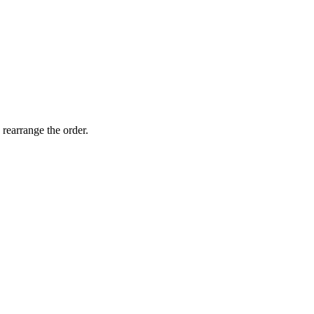
 rearrange the order.