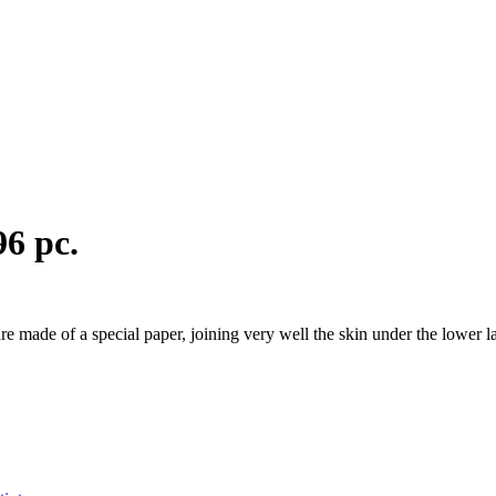
96 pc.
are made of a special paper, joining very well the skin under the lower 