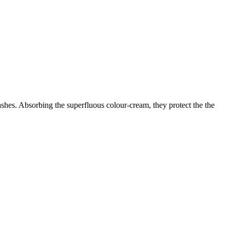
lashes. Absorbing the superfluous colour-cream, they protect the the