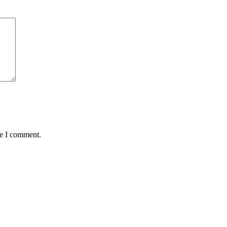
me I comment.