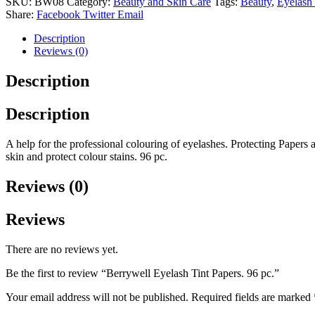
SKU:
BW08
Category:
Beauty and Skin Care
Tags:
Beauty
,
Eyelash 
96
Share:
Facebook
Twitter
Email
pc.
quantity
Description
Reviews (0)
Description
Description
A help for the professional colouring of eyelashes. Protecting Papers 
skin and protect colour stains. 96 pc.
Reviews (0)
Reviews
There are no reviews yet.
Be the first to review “Berrywell Eyelash Tint Papers. 96 pc.”
Your email address will not be published.
Required fields are marked