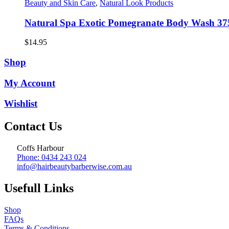
Beauty and Skin Care
,
Natural Look Products
Natural Spa Exotic Pomegranate Body Wash 37
$
14.95
Shop
My Account
Wishlist
Contact Us
Coffs Harbour
Phone: 0434 243 024
info@hairbeautybarberwise.com.au
Usefull Links
Shop
FAQs
Terms & Conditions