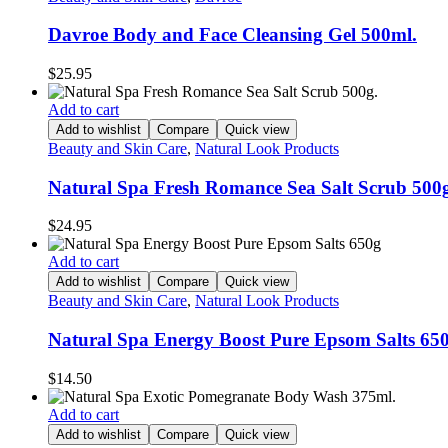
Davroe Body and Face Cleansing Gel 500ml.
$
25.95
Add to cart
Add to wishlist
Compare
Quick view
Beauty and Skin Care
,
Natural Look Products
Natural Spa Fresh Romance Sea Salt Scrub 500
$
24.95
Add to cart
Add to wishlist
Compare
Quick view
Beauty and Skin Care
,
Natural Look Products
Natural Spa Energy Boost Pure Epsom Salts 65
$
14.50
Add to cart
Add to wishlist
Compare
Quick view