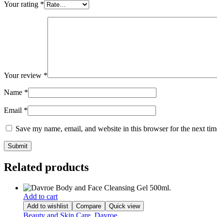
Your rating
*
Your review
*
Name
*
Email
*
Save my name, email, and website in this browser for the next ti
Related products
Add to cart
Add to wishlist
Compare
Quick view
Beauty and Skin Care
,
Davroe