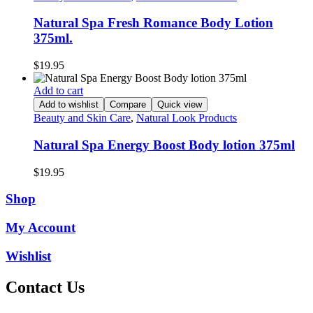
Natural Spa Fresh Romance Body Lotion
375ml.
$
19.95
Add to cart
Add to wishlist
Compare
Quick view
Beauty and Skin Care
,
Natural Look Products
Natural Spa Energy Boost Body lotion 375ml
$
19.95
Shop
My Account
Wishlist
Contact Us