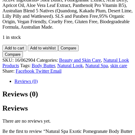
Apricot Oil, Aloe Vera Leaf Extract, Panthenol( Pro Vitamin B5),
Australian Blend 5 Natives (Quandong, Kakadu Plum, Desert Lime,
Lilly Pilly and Wattleseed). SLS and Paraben Free,95% Organic
Origin, Vegan Friendly, Cruelty Free, Gluten Free, Biodegradeable
Formula, Australian Made.
1 in stock
Natural
Add to cart
Add to wishlist
Compare
Spa
Compare
Exotic
SKU:
16/062904
Categories:
Beauty and Skin Care
,
Natural Look
Pomegranate
Products
Tags:
Body Butter
,
Natural Look
,
Natural Spa
,
skin care
Body
Share:
Facebook
Twitter
Email
Butter
200ml.
Reviews (0)
quantity
Reviews (0)
Reviews
There are no reviews yet.
Be the first to review “Natural Spa Exotic Pomegranate Body Butter