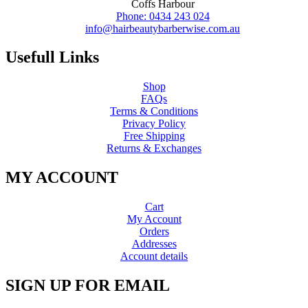
Coffs Harbour
Phone: 0434 243 024
info@hairbeautybarberwise.com.au
Usefull Links
Shop
FAQs
Terms & Conditions
Privacy Policy
Free Shipping
Returns & Exchanges
MY ACCOUNT
Cart
My Account
Orders
Addresses
Account details
SIGN UP FOR EMAIL