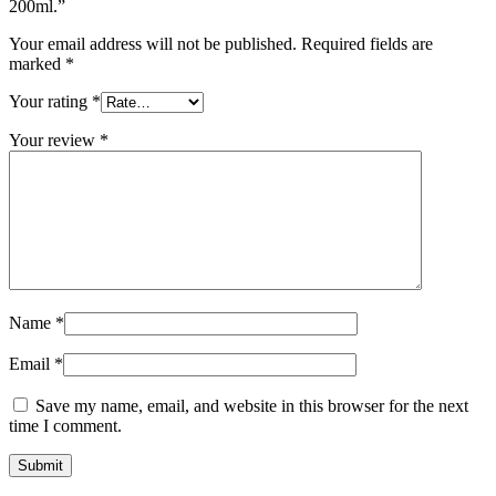
200ml.”
Your email address will not be published.
Required fields are
marked
*
Your rating
*
Your review
*
Name
*
Email
*
Save my name, email, and website in this browser for the next
time I comment.