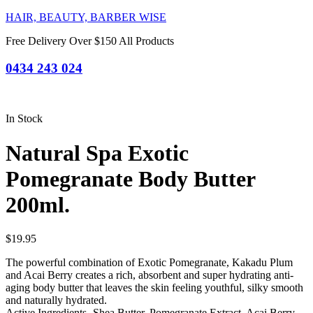
HAIR, BEAUTY, BARBER WISE
Free Delivery Over $150 All Products
0434 243 024
In Stock
Natural Spa Exotic
Pomegranate Body Butter
200ml.
$
19.95
The powerful combination of Exotic Pomegranate, Kakadu Plum
and Acai Berry creates a rich, absorbent and super hydrating anti-
aging body butter that leaves the skin feeling youthful, silky smooth
and naturally hydrated.
Active Ingredients- Shea Butter, Pomegranate Extract, Acai Berry,