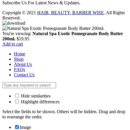
Subscribe Us For Latest News & Updates.
Copyright © 2021
HAIR, BEAUTY, BARBER WISE
. All Rights
Reserved.
You're viewing:
Natural Spa Exotic Pomegranate Body Butter
200ml.
$
19.95
Add to cart
Home
Shop
About Us
FAQs
Contact Us
Hide similarities
Highlight differences
Select the fields to be shown. Others will be hidden. Drag and drop
to rearrange the order.
Image