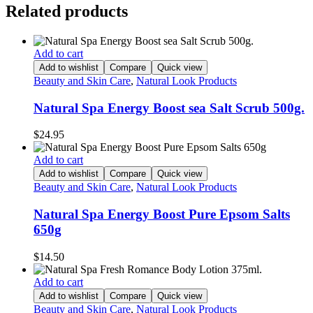
Related products
Add to cart
Add to wishlist
Compare
Quick view
Beauty and Skin Care
,
Natural Look Products
Natural Spa Energy Boost sea Salt Scrub 500g.
$
24.95
Add to cart
Add to wishlist
Compare
Quick view
Beauty and Skin Care
,
Natural Look Products
Natural Spa Energy Boost Pure Epsom Salts
650g
$
14.50
Add to cart
Add to wishlist
Compare
Quick view
Beauty and Skin Care
,
Natural Look Products