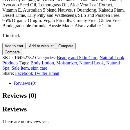
Avocado Seed Oil, Lemongrass Oil, Aloe Vera Leaf Extract,
Vitamin E, Australian 5 blend Natives, ( Quandong, Kakadu Plum,
Desert Lime, Lilly Pilly and Wattleseed). SLS and Paraben Free.
95% Organic Orugin. Vegan Friendly. Cruelty Free. Gluten Free.
Biodegradeable formula. Aussie Made. Also available 1 litre.
1 in stock
Natural
Add to cart
Add to wishlist
Compare
Spa
Compare
Energy
SKU:
16/062782
Categories:
Beauty and Skin Care
,
Natural Look
Boost
Products
Tags:
Body Lotion
,
Moisturizer
,
Natural Look
,
Natural
Body
Spa
,
Sale Item
,
skin care
lotion
Share:
Facebook
Twitter
Email
375ml
quantity
Reviews (0)
Reviews (0)
Reviews
There are no reviews yet.