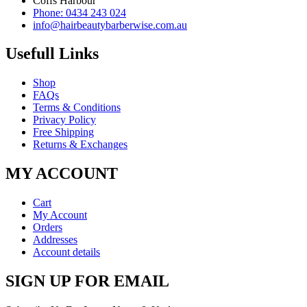
Coffs Harbour
Phone: 0434 243 024
info@hairbeautybarberwise.com.au
Usefull Links
Shop
FAQs
Terms & Conditions
Privacy Policy
Free Shipping
Returns & Exchanges
MY ACCOUNT
Cart
My Account
Orders
Addresses
Account details
SIGN UP FOR EMAIL