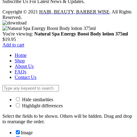
Subscribe Us For Latest News & Updates.
Copyright © 2021
HAIR, BEAUTY, BARBER WISE
. All Rights
Reserved.
You're viewing:
Natural Spa Energy Boost Body lotion 375ml
$
19.95
Add to cart
Home
Shop
About Us
FAQs
Contact Us
Hide similarities
Highlight differences
Select the fields to be shown. Others will be hidden. Drag and drop
to rearrange the order.
Image