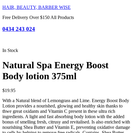
HAIR, BEAUTY, BARBER WISE
Free Delivery Over $150 All Products
0434 243 024
In Stock
Natural Spa Energy Boost
Body lotion 375ml
$
19.95
With a Natural blend of Lemongrass and Lime. Energy Boost Body
Lotion provides a nourished, glowing and healthy skin thanks to
thwe great oxidants and Vitamin C present in these ultra rich
ingredients. A light and fast absorbing body lotion with the added
bonus of smelling fresh, citrusy and revitalised. Is also enriched with
nourishing Shea Butter and Vitamin E, preventing oxidative damage
to cells by helping to remove free radicals. Contains- Shea Butter,