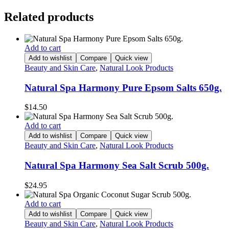
Related products
Add to cart
Add to wishlist
Compare
Quick view
Beauty and Skin Care
,
Natural Look Products
Natural Spa Harmony Pure Epsom Salts 650g.
$
14.50
Add to cart
Add to wishlist
Compare
Quick view
Beauty and Skin Care
,
Natural Look Products
Natural Spa Harmony Sea Salt Scrub 500g.
$
24.95
Add to cart
Add to wishlist
Compare
Quick view
Beauty and Skin Care
,
Natural Look Products