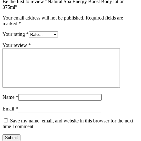
Be the first to review “Natural Spa Energy Boost Body lotion
375ml”
Your email address will not be published.
Required fields are
marked
*
Your rating
*
Your review
*
Name
*
Email
*
Save my name, email, and website in this browser for the next
time I comment.