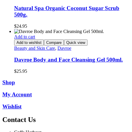
Natural Spa Organic Coconut Sugar Scrub
500g.
$
24.95
Add to cart
Add to wishlist
Compare
Quick view
Beauty and Skin Care
,
Davroe
Davroe Body and Face Cleansing Gel 500ml.
$
25.95
Shop
My Account
Wishlist
Contact Us