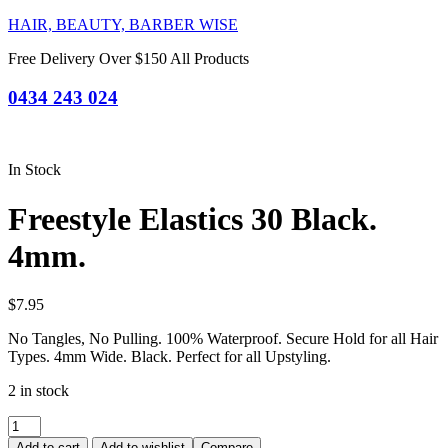
HAIR, BEAUTY, BARBER WISE
Free Delivery Over $150 All Products
0434 243 024
In Stock
Freestyle Elastics 30 Black.
4mm.
$
7.95
No Tangles, No Pulling. 100% Waterproof. Secure Hold for all Hair
Types. 4mm Wide. Black. Perfect for all Upstyling.
2 in stock
Freestyle
Elastics
Add to cart
Add to wishlist
Compare