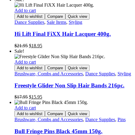
was:
is:
$99.95.
$79.95.
Add to cart
Add to wishlist
Compare
Quick view
Dance Supplies
,
Sale Items
,
Styling
Hi Lift Final FiXX Hair Lacquer 400g.
Original
Current
$
21.95
$
18.95
price
price
Sale!
was:
is:
$21.95.
$18.95.
Add to cart
Add to wishlist
Compare
Quick view
Brushware, Combs and Accessories
,
Dance Supplies
,
Styling
Freestyle Glider Non Slip Hair Bands 216pc.
Original
Current
$
17.95
$
15.95
price
price
was:
is:
Add to cart
$17.95.
$15.95.
Add to wishlist
Compare
Quick view
Brushware, Combs and Accessories
,
Dance Supplies
,
Pins
Bull Fringe Pins Black 45mm 150g.