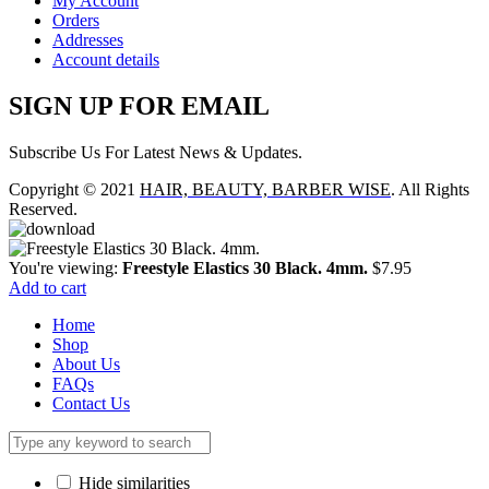
My Account
Orders
Addresses
Account details
SIGN UP FOR EMAIL
Subscribe Us For Latest News & Updates.
Copyright © 2021
HAIR, BEAUTY, BARBER WISE
. All Rights
Reserved.
You're viewing:
Freestyle Elastics 30 Black. 4mm.
$
7.95
Add to cart
Home
Shop
About Us
FAQs
Contact Us
Hide similarities