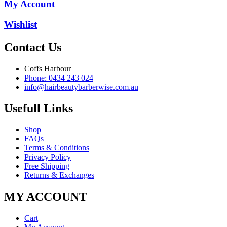
My Account
Wishlist
Contact Us
Coffs Harbour
Phone: 0434 243 024
info@hairbeautybarberwise.com.au
Usefull Links
Shop
FAQs
Terms & Conditions
Privacy Policy
Free Shipping
Returns & Exchanges
MY ACCOUNT
Cart