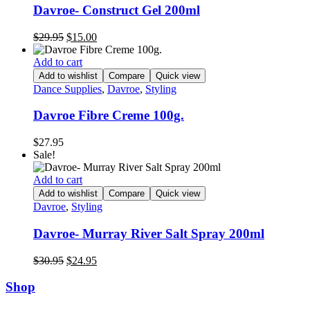
Davroe- Construct Gel 200ml
Original
Current
$
29.95
$
15.00
price
price
was:
is:
Add to cart
$29.95.
$15.00.
Add to wishlist
Compare
Quick view
Dance Supplies
,
Davroe
,
Styling
Davroe Fibre Creme 100g.
$
27.95
Sale!
Add to cart
Add to wishlist
Compare
Quick view
Davroe
,
Styling
Davroe- Murray River Salt Spray 200ml
Original
Current
$
30.95
$
24.95
price
price
was:
is:
Shop
$30.95.
$24.95.