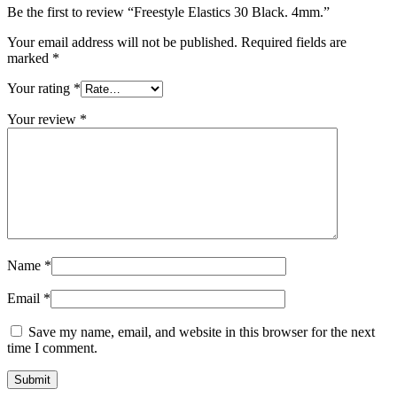
Be the first to review “Freestyle Elastics 30 Black. 4mm.”
Your email address will not be published.
Required fields are
marked
*
Your rating
*
Your review
*
Name
*
Email
*
Save my name, email, and website in this browser for the next
time I comment.