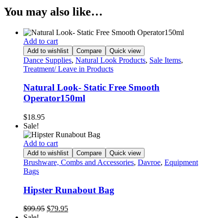
You may also like…
Add to cart
Add to wishlist
Compare
Quick view
Dance Supplies
,
Natural Look Products
,
Sale Items
,
Treatment/ Leave in Products
Natural Look- Static Free Smooth
Operator150ml
$
18.95
Sale!
Add to cart
Add to wishlist
Compare
Quick view
Brushware, Combs and Accessories
,
Davroe
,
Equipment
Bags
Hipster Runabout Bag
Original
Current
$
99.95
$
79.95
price
price
Sale!