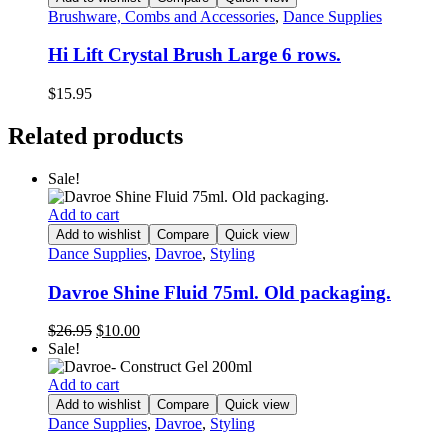
Brushware, Combs and Accessories
,
Dance Supplies
Hi Lift Crystal Brush Large 6 rows.
$
15.95
Related products
Sale!
Add to cart
Add to wishlist
Compare
Quick view
Dance Supplies
,
Davroe
,
Styling
Davroe Shine Fluid 75ml. Old packaging.
Original
Current
$
26.95
$
10.00
price
price
Sale!
was:
is:
$26.95.
$10.00.
Add to cart
Add to wishlist
Compare
Quick view
Dance Supplies
,
Davroe
,
Styling