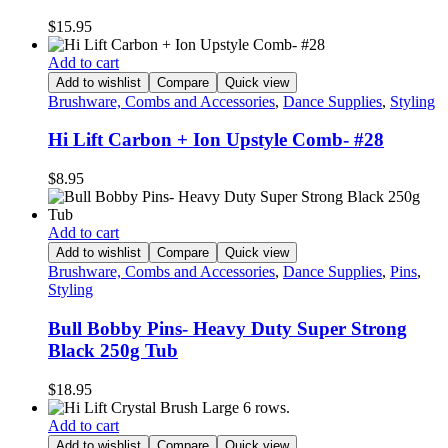
$
15.95
Add to cart
Add to wishlist
Compare
Quick view
Brushware, Combs and Accessories
,
Dance Supplies
,
Styling
Hi Lift Carbon + Ion Upstyle Comb- #28
$
8.95
Add to cart
Add to wishlist
Compare
Quick view
Brushware, Combs and Accessories
,
Dance Supplies
,
Pins
,
Styling
Bull Bobby Pins- Heavy Duty Super Strong
Black 250g Tub
$
18.95
Add to cart
Add to wishlist
Compare
Quick view