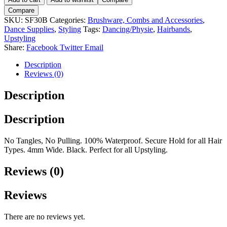
30
Compare
Black.
SKU:
SF30B
Categories:
Brushware, Combs and Accessories
,
4mm.
Dance Supplies
,
Styling
Tags:
Dancing/Physie
,
Hairbands
,
quantity
Upstyling
Share:
Facebook
Twitter
Email
Description
Reviews (0)
Description
Description
No Tangles, No Pulling. 100% Waterproof. Secure Hold for all Hair
Types. 4mm Wide. Black. Perfect for all Upstyling.
Reviews (0)
Reviews
There are no reviews yet.