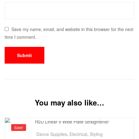
Save my name, email, and website in this browser for the next
time I comment.
You may also like…
Sale!
Dance Supplies
,
Electrical
,
Styling