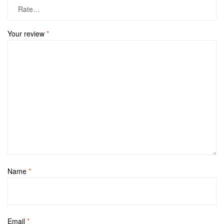
Your review
*
Name
*
Email
*