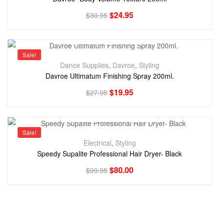
$
24.95
$
30.95
Sale!
Dance Supplies
,
Davroe
,
Styling
Davroe Ultimatum Finishing Spray 200ml.
$
19.95
$
27.95
Sale!
Electrical
,
Styling
Speedy Supalite Professional Hair Dryer- Black
$
80.00
$
99.95