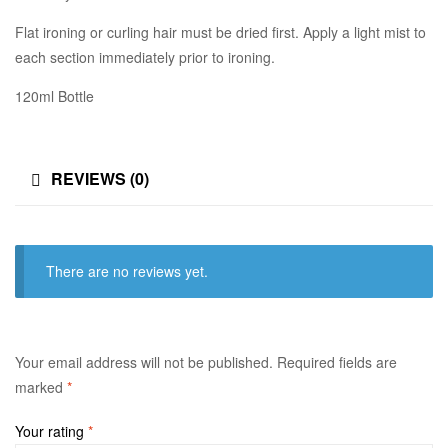
Flat ironing or curling hair must be dried first. Apply a light mist to
each section immediately prior to ironing.
120ml Bottle
REVIEWS (0)
There are no reviews yet.
Your email address will not be published.
Required fields are
marked
*
Your rating
*