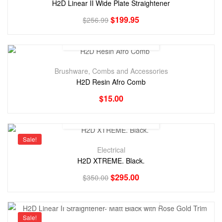
H2D Linear II Wide Plate Straightener
$
199.95
$
256.99
Brushware, Combs and Accessories
H2D Resin Afro Comb
$
15.00
Sale!
Electrical
H2D XTREME. Black.
$
295.00
$
350.00
Sale!