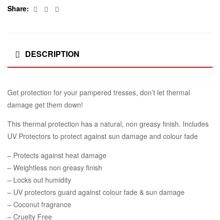
Facebook
Twitter
Email
Share:
DESCRIPTION
Get protection for your pampered tresses, don’t let thermal
damage get them down!
This thermal protection has a natural, non greasy finish. Includes
UV Protectors to protect against sun damage and colour fade
– Protects against heat damage
– Weightless non greasy finish
– Locks out humidity
– UV protectors guard against colour fade & sun damage
– Coconut fragrance
– Cruelty Free