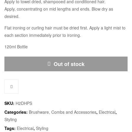
Apply to towel dried, shampooed and conditioned hair.
Apply, concentrating on mid lengths and ends. Blow dry as
desired.
Flat ironing or curling hair must be dried first. Apply a light mist to
each section immediately prior to ironing.
120ml Bottle
Out of stock
SKU:
H2DHPS
Categories:
Brushware, Combs and Accessories
,
Electrical
,
Styling
Tags:
Electrical
,
Styling