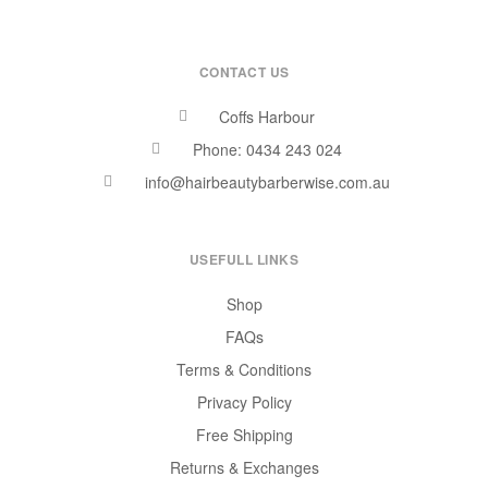
CONTACT US
Coffs Harbour
Phone: 0434 243 024
info@hairbeautybarberwise.com.au
USEFULL LINKS
Shop
FAQs
Terms & Conditions
Privacy Policy
Free Shipping
Returns & Exchanges