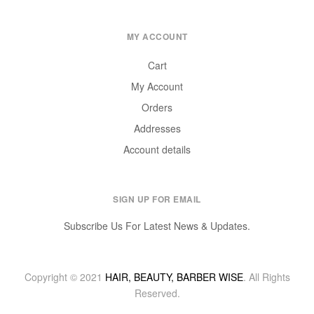
MY ACCOUNT
Cart
My Account
Orders
Addresses
Account details
SIGN UP FOR EMAIL
Subscribe Us For Latest News & Updates.
Copyright © 2021
HAIR, BEAUTY, BARBER WISE
. All Rights
Reserved.