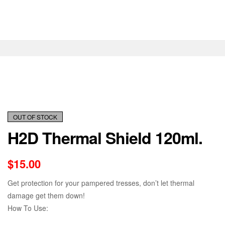
OUT OF STOCK
H2D Thermal Shield 120ml.
$
15.00
Get protection for your pampered tresses, don’t let thermal
damage get them down!
How To Use: