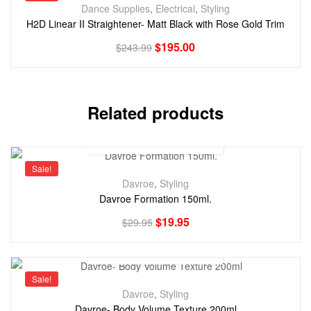
Dance Supplies
,
Electrical
,
Styling
H2D Linear II Straightener- Matt Black with Rose Gold Trim
$
195.00
$
243.99
Related products
Sale!
Davroe
,
Styling
Davroe Formation 150ml.
$
19.95
$
29.95
Sale!
Davroe
,
Styling
Davroe- Body Volume Texture 200ml