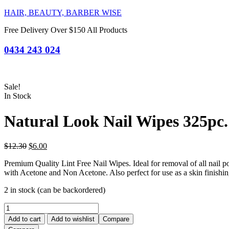
HAIR, BEAUTY, BARBER WISE
Free Delivery Over $150 All Products
0434 243 024
Sale!
In Stock
Natural Look Nail Wipes 325pc.
Original
Current
$
12.30
$
6.00
price
price
Premium Quality Lint Free Nail Wipes. Ideal for removal of all nail polis
was:
is:
with Acetone and Non Acetone. Also perfect for use as a skin finishi
$12.30.
$6.00.
2 in stock (can be backordered)
Natural
Look
Add to cart
Add to wishlist
Compare
Nail