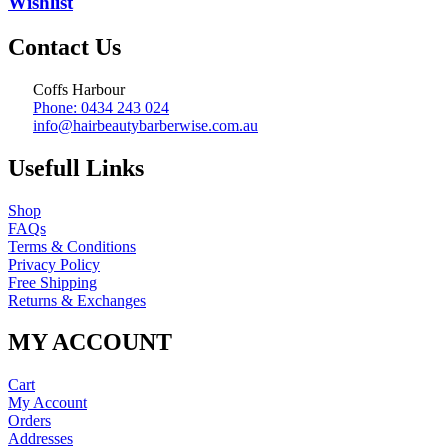
Wishlist
Contact Us
Coffs Harbour
Phone: 0434 243 024
info@hairbeautybarberwise.com.au
Usefull Links
Shop
FAQs
Terms & Conditions
Privacy Policy
Free Shipping
Returns & Exchanges
MY ACCOUNT
Cart
My Account
Orders
Addresses