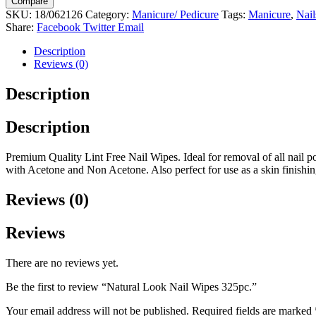
Compare
Wipes
SKU:
18/062126
Category:
Manicure/ Pedicure
Tags:
Manicure
,
Nail
325pc.
Share:
Facebook
Twitter
Email
quantity
Description
Reviews (0)
Description
Description
Premium Quality Lint Free Nail Wipes. Ideal for removal of all nail polis
with Acetone and Non Acetone. Also perfect for use as a skin finishi
Reviews (0)
Reviews
There are no reviews yet.
Be the first to review “Natural Look Nail Wipes 325pc.”
Your email address will not be published.
Required fields are marked