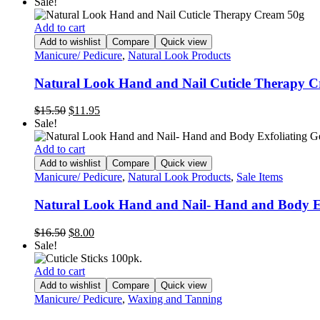
price
price
Sale!
was:
is:
$11.90.
$6.95.
Add to cart
Add to wishlist
Compare
Quick view
Manicure/ Pedicure
,
Natural Look Products
Natural Look Hand and Nail Cuticle Therapy 
Original
Current
$
15.50
$
11.95
price
price
Sale!
was:
is:
$15.50.
$11.95.
Add to cart
Add to wishlist
Compare
Quick view
Manicure/ Pedicure
,
Natural Look Products
,
Sale Items
Natural Look Hand and Nail- Hand and Body E
Original
Current
$
16.50
$
8.00
price
price
Sale!
was:
is:
$16.50.
$8.00.
Add to cart
Add to wishlist
Compare
Quick view
Manicure/ Pedicure
,
Waxing and Tanning