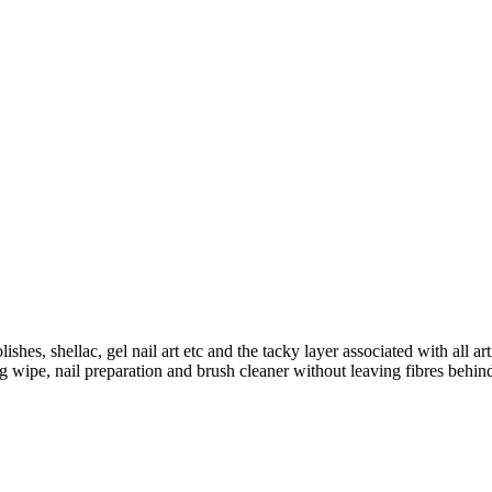
hes, shellac, gel nail art etc and the tacky layer associated with all art
ng wipe, nail preparation and brush cleaner without leaving fibres be