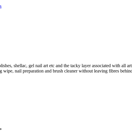
s
hes, shellac, gel nail art etc and the tacky layer associated with all art
ng wipe, nail preparation and brush cleaner without leaving fibres beh
*