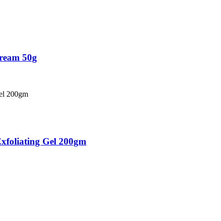
Cream 50g
xfoliating Gel 200gm