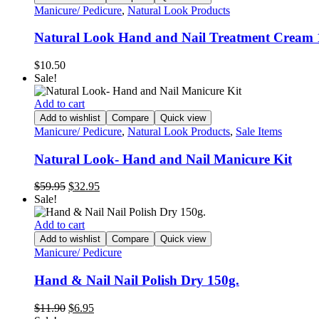
Manicure/ Pedicure
,
Natural Look Products
Natural Look Hand and Nail Treatment Cream
$
10.50
Sale!
Add to cart
Add to wishlist
Compare
Quick view
Manicure/ Pedicure
,
Natural Look Products
,
Sale Items
Natural Look- Hand and Nail Manicure Kit
Original
Current
$
59.95
$
32.95
price
price
Sale!
was:
is:
$59.95.
$32.95.
Add to cart
Add to wishlist
Compare
Quick view
Manicure/ Pedicure
Hand & Nail Nail Polish Dry 150g.
Original
Current
$
11.90
$
6.95