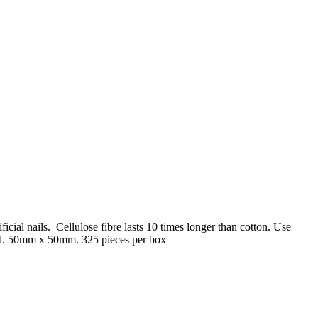
ificial nails. Cellulose fibre lasts 10 times longer than cotton. Use
hind. 50mm x 50mm. 325 pieces per box