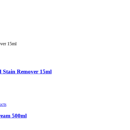
nd Stain Remover 15ml
ucts
Cream 500ml