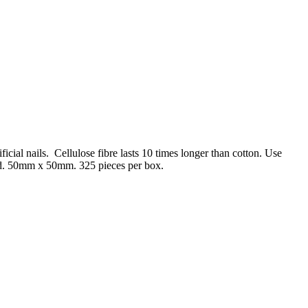
ificial nails. Cellulose fibre lasts 10 times longer than cotton. Use
ind. 50mm x 50mm. 325 pieces per box.