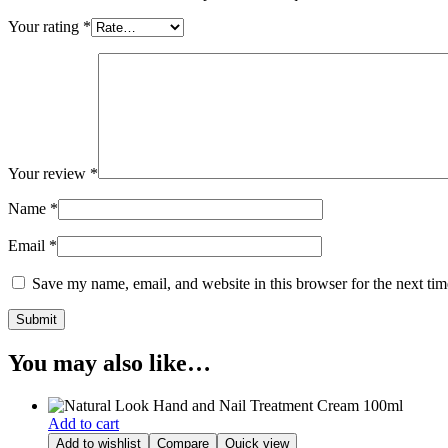
Your rating
*
Your review
*
Name
*
Email
*
Save my name, email, and website in this browser for the next ti
You may also like…
Add to cart
Add to wishlist
Compare
Quick view