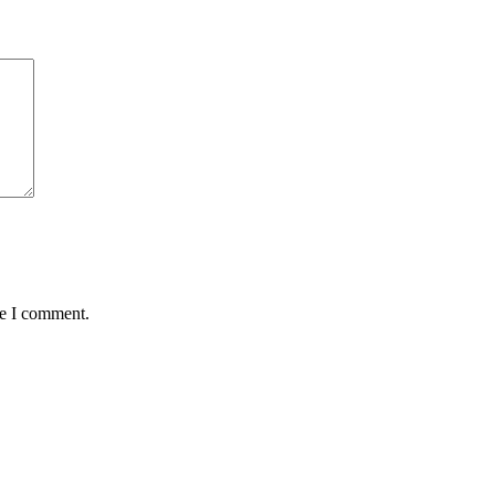
me I comment.