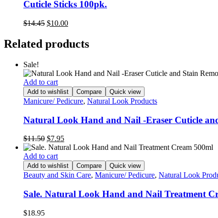
Cuticle Sticks 100pk.
Original
Current
$
14.45
$
10.00
price
price
was:
is:
Related products
$14.45.
$10.00.
Sale!
Add to cart
Add to wishlist
Compare
Quick view
Manicure/ Pedicure
,
Natural Look Products
Natural Look Hand and Nail -Eraser Cuticle a
Original
Current
$
11.50
$
7.95
price
price
was:
is:
Add to cart
$11.50.
$7.95.
Add to wishlist
Compare
Quick view
Beauty and Skin Care
,
Manicure/ Pedicure
,
Natural Look Prod
Sale. Natural Look Hand and Nail Treatment 
$
18.95