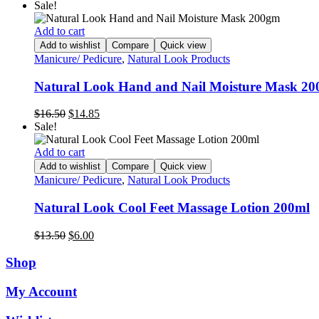
Sale!
Add to cart
Add to wishlist
Compare
Quick view
Manicure/ Pedicure
,
Natural Look Products
Natural Look Hand and Nail Moisture Mask 2
Original
Current
$
16.50
$
14.85
price
price
Sale!
was:
is:
$16.50.
$14.85.
Add to cart
Add to wishlist
Compare
Quick view
Manicure/ Pedicure
,
Natural Look Products
Natural Look Cool Feet Massage Lotion 200ml
Original
Current
$
13.50
$
6.00
price
price
was:
is:
Shop
$13.50.
$6.00.
My Account