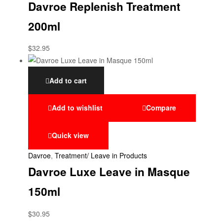
Davroe Replenish Treatment
200ml
$
32.95
Add to cart
Add to wishlist
Compare
Quick view
Davroe
,
Treatment/ Leave in Products
Davroe Luxe Leave in Masque
150ml
$
30.95