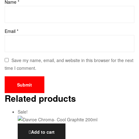
Name
*
Email
*
Save my name, email, and website in this browser for the next
time I comment.
Related products
Sale!
Add to cart