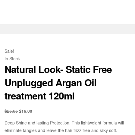
Sale!
In Stock
Natural Look- Static Free
Unplugged Argan Oil
treatment 120ml
$
25.65
$
16.00
Deep Shine and lasting Protection. This lightweight formula will
eliminate tangles and leave the hair frizz free and silky soft.