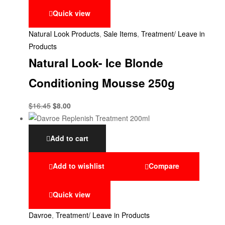
Quick view
Natural Look Products
,
Sale Items
,
Treatment/ Leave in
Products
Natural Look- Ice Blonde
Conditioning Mousse 250g
$
16.45
$
8.00
Add to cart
Add to wishlist
Compare
Quick view
Davroe
,
Treatment/ Leave in Products