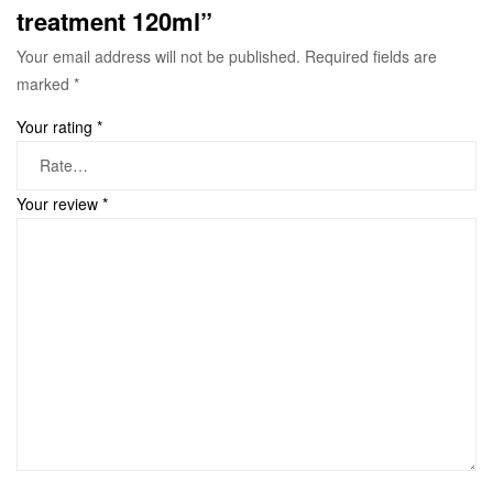
treatment 120ml”
Your email address will not be published.
Required fields are
marked
*
Your rating
*
Your review
*