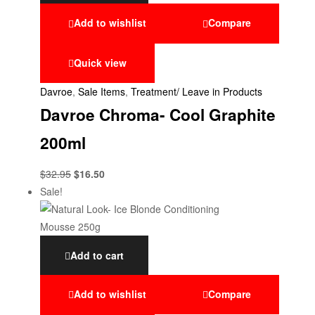
Add to wishlist
Compare
Quick view
Davroe
,
Sale Items
,
Treatment/ Leave in Products
Davroe Chroma- Cool Graphite
200ml
$
32.95
$
16.50
Sale!
Add to cart
Add to wishlist
Compare