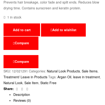
Prevents hair breakage, color fade and split ends. Reduces blow
drying time. Contains sunscreen and keratin protein.
1 in stock
Add to cart
Add to wishlist
Compare
Compare
SKU:
12/021291
Categories:
Natural Look Products
,
Sale Items
,
Treatment/ Leave in Products
Tags:
Argan Oil
,
leave in treatment
,
Natural Look
,
Sale Item
,
Static Free
Facebook
Twitter
Email
Share:
Description
Reviews (0)