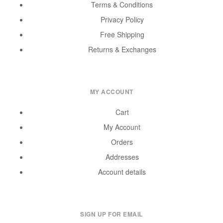
Terms & Conditions
Privacy Policy
Free Shipping
Returns & Exchanges
MY ACCOUNT
Cart
My Account
Orders
Addresses
Account details
SIGN UP FOR EMAIL