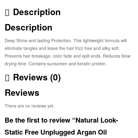
Description
Description
Deep Shine and lasting Protection. This lightweight formula will
eliminate tangles and leave the hair frizz free and silky soft.
Prevents hair breakage, color fade and split ends. Reduces blow
drying time. Contains sunscreen and keratin protein.
Reviews (0)
Reviews
There are no reviews yet.
Be the first to review “Natural Look-
Static Free Unplugged Argan Oil