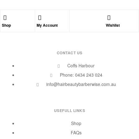
Shop
My Account
Wishlist
CONTACT US
Coffs Harbour
Phone: 0434 243 024
info@hairbeautybarberwise.com.au
USEFULL LINKS
Shop
FAQs