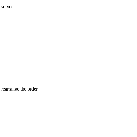
eserved.
 rearrange the order.