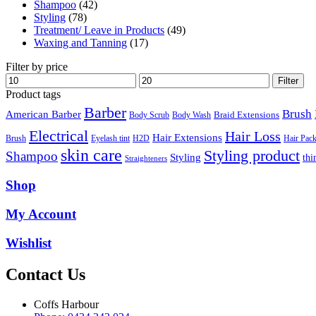
Shampoo
(42)
Styling
(78)
Treatment/ Leave in Products
(49)
Waxing and Tanning
(17)
Filter by price
Min
Max
Filter
price
price
Product tags
Barber
Brush
American Barber
Braid Extensions
Body Scrub
Body Wash
Electrical
Hair Loss
Hair Extensions
Hair Pac
Brush
Eyelash tint
H2D
skin care
Styling product
Shampoo
Styling
thi
Straighteners
Shop
My Account
Wishlist
Contact Us
Coffs Harbour