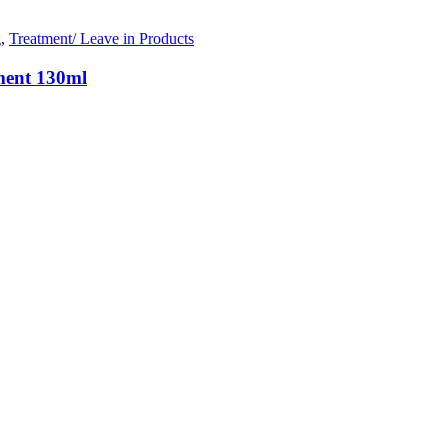
g
,
Treatment/ Leave in Products
ment 130ml