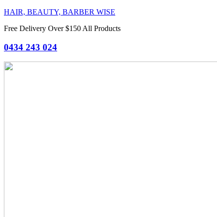
HAIR, BEAUTY, BARBER WISE
Free Delivery Over $150 All Products
0434 243 024