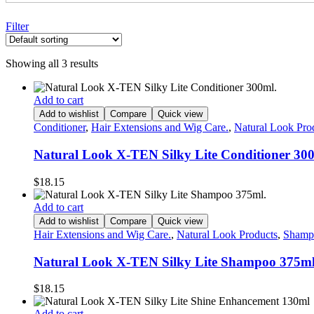
Filter
Showing all 3 results
Add to cart
Add to wishlist
Compare
Quick view
Conditioner
,
Hair Extensions and Wig Care.
,
Natural Look Pro
Natural Look X-TEN Silky Lite Conditioner 30
$
18.15
Add to cart
Add to wishlist
Compare
Quick view
Hair Extensions and Wig Care.
,
Natural Look Products
,
Shamp
Natural Look X-TEN Silky Lite Shampoo 375ml
$
18.15
Add to cart