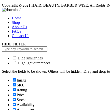
Copyright © 2021
HAIR, BEAUTY, BARBER WISE
. All Rights R
Home
Shop
About Us
FAQs
Contact Us
HIDE FILTER
Hide similarities
Highlight differences
Select the fields to be shown. Others will be hidden. Drag and drop to
Image
SKU
Rating
Price
Stock
Availability
Add to cart