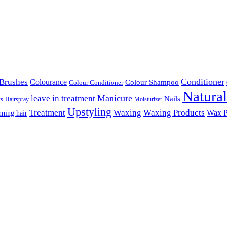
Conditioner
Brushes
Colourance
Colour Shampoo
Colour Conditioner
Natura
Manicure
leave in treatment
Nails
ks
Hairspray
Moisturizer
Upstyling
Treatment
Waxing
Waxing Products
Wax P
nning hair