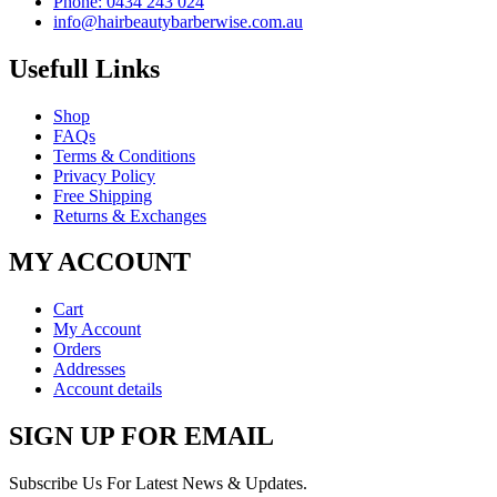
Phone: 0434 243 024
info@hairbeautybarberwise.com.au
Usefull Links
Shop
FAQs
Terms & Conditions
Privacy Policy
Free Shipping
Returns & Exchanges
MY ACCOUNT
Cart
My Account
Orders
Addresses
Account details
SIGN UP FOR EMAIL
Subscribe Us For Latest News & Updates.