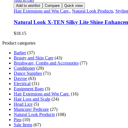
Add to wishlist
Compare
Quick view
Hair Extensions and Wig Care.
,
Natural Look Products
,
Stylin
Natural Look X-TEN Silky Lite Shine Enhance
$
18.15
Product categories
Barber
(37)
Beauty and Skin Care
(43)
Brushware, Combs and Accessories
(77)
Conditioner
(29)
Dance Supplies
(71)
Davroe
(63)
Electrical
(31)
Equipment Bags
(3)
Hair Extensions and Wig Care.
(16)
Hair Loss and Scalp
(24)
Head Lice
(5)
Manicure/ Pedicure
(27)
Natural Look Products
(108)
Pins
(10)
Sale Items
(67)