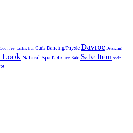
Davroe
Dancing/Physie
Curls
Cool Feet
Curling Iron
Detangling
l Look
Sale Item
Natural Spa
Pedicure
Sale
scalp
ot