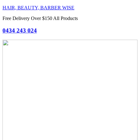
HAIR, BEAUTY, BARBER WISE
Free Delivery Over $150 All Products
0434 243 024