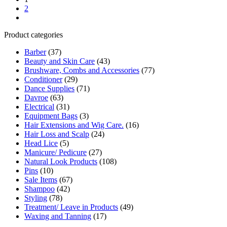
2
Product categories
Barber
(37)
Beauty and Skin Care
(43)
Brushware, Combs and Accessories
(77)
Conditioner
(29)
Dance Supplies
(71)
Davroe
(63)
Electrical
(31)
Equipment Bags
(3)
Hair Extensions and Wig Care.
(16)
Hair Loss and Scalp
(24)
Head Lice
(5)
Manicure/ Pedicure
(27)
Natural Look Products
(108)
Pins
(10)
Sale Items
(67)
Shampoo
(42)
Styling
(78)
Treatment/ Leave in Products
(49)
Waxing and Tanning
(17)