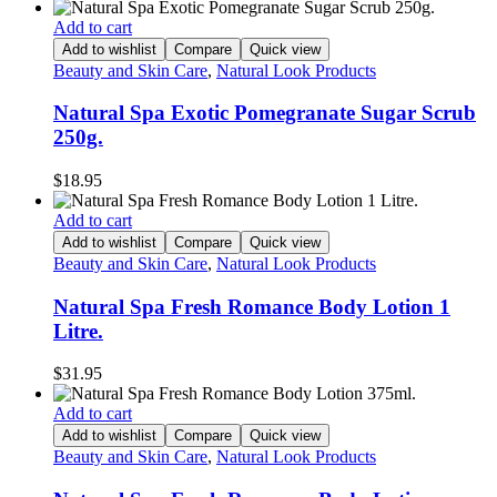
Add to cart
Add to wishlist
Compare
Quick view
Beauty and Skin Care
,
Natural Look Products
Natural Spa Exotic Pomegranate Sugar Scrub
250g.
$
18.95
Add to cart
Add to wishlist
Compare
Quick view
Beauty and Skin Care
,
Natural Look Products
Natural Spa Fresh Romance Body Lotion 1
Litre.
$
31.95
Add to cart
Add to wishlist
Compare
Quick view
Beauty and Skin Care
,
Natural Look Products