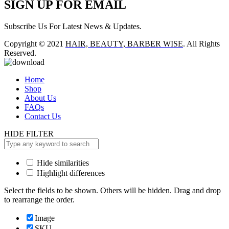
SIGN UP FOR EMAIL
Subscribe Us For Latest News & Updates.
Copyright © 2021
HAIR, BEAUTY, BARBER WISE
. All Rights
Reserved.
Home
Shop
About Us
FAQs
Contact Us
HIDE FILTER
Hide similarities
Highlight differences
Select the fields to be shown. Others will be hidden. Drag and drop
to rearrange the order.
Image
SKU