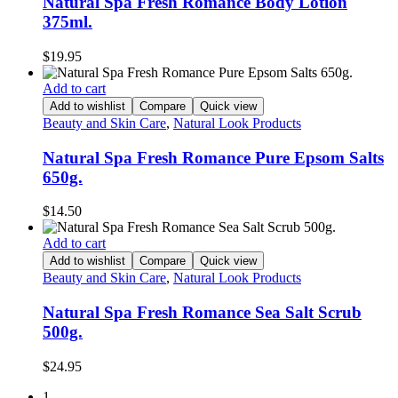
Natural Spa Fresh Romance Body Lotion
375ml.
$
19.95
Add to cart
Add to wishlist
Compare
Quick view
Beauty and Skin Care
,
Natural Look Products
Natural Spa Fresh Romance Pure Epsom Salts
650g.
$
14.50
Add to cart
Add to wishlist
Compare
Quick view
Beauty and Skin Care
,
Natural Look Products
Natural Spa Fresh Romance Sea Salt Scrub
500g.
$
24.95
1