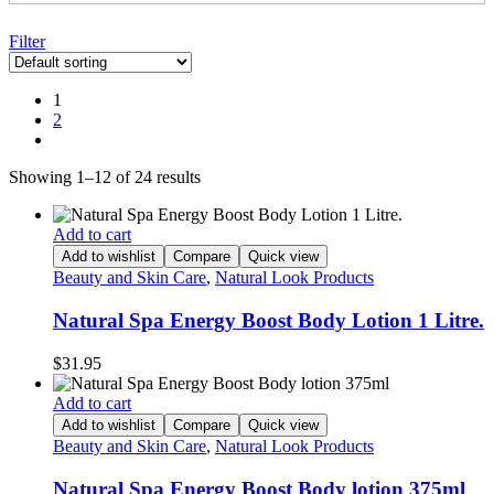
Filter
1
2
Showing 1–12 of 24 results
Add to cart
Add to wishlist
Compare
Quick view
Beauty and Skin Care
,
Natural Look Products
Natural Spa Energy Boost Body Lotion 1 Litre.
$
31.95
Add to cart
Add to wishlist
Compare
Quick view
Beauty and Skin Care
,
Natural Look Products
Natural Spa Energy Boost Body lotion 375ml