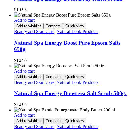
$
19.95
Add to cart
Add to wishlist
Compare
Quick view
Beauty and Skin Care
,
Natural Look Products
Natural Spa Energy Boost Pure Epsom Salts
650g
$
14.50
Add to cart
Add to wishlist
Compare
Quick view
Beauty and Skin Care
,
Natural Look Products
Natural Spa Energy Boost sea Salt Scrub 500g.
$
24.95
Add to cart
Add to wishlist
Compare
Quick view
Beauty and Skin Care
,
Natural Look Products