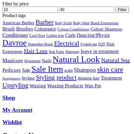
Filter by price
Min
Max
Filter
price
price
Product tags
Barber
American Barber
Braid Extensions
Body Scrub
Body Wash
Brush
Brushes
Colourance
Colour Shampoo
Colour Conditioner
Conditioner
Dancing/Physie
Curls
Cool Feet
Curling Iron
Davroe
Electrical
Hair
Detangling Brush
Eyelash tint
H2D
Hair Loss
leave in treatment
Extensions
Hair Packs
Hairspray
Natural Look
Natural Spa
Manicure
Nails
Moisturizer
Sale Item
skin care
Shampoo
Pedicure
Sale
scalp
Styling product
Treatment
Styling
thinning hair
Straighteners
Upstyling
Waxing
Waxing Products
Wax Pot
Shop
My Account
Wishlist