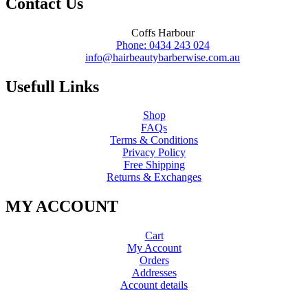
Contact Us
Coffs Harbour
Phone: 0434 243 024
info@hairbeautybarberwise.com.au
Usefull Links
Shop
FAQs
Terms & Conditions
Privacy Policy
Free Shipping
Returns & Exchanges
MY ACCOUNT
Cart
My Account
Orders
Addresses
Account details