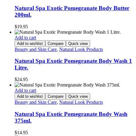
Natural Spa Exotic Pomegranate Body Butter
200ml.
$
19.95
Add to cart
Add to wishlist
Compare
Quick view
Beauty and Skin Care
,
Natural Look Products
Natural Spa Exotic Pomegranate Body Wash 1
Litre.
$
24.95
Add to cart
Add to wishlist
Compare
Quick view
Beauty and Skin Care
,
Natural Look Products
Natural Spa Exotic Pomegranate Body Wash
375ml.
$
14.95