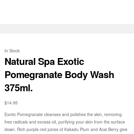
In Stock
Natural Spa Exotic
Pomegranate Body Wash
375ml.
$
14.95
Exotic Pomegranate cleanses and polishes the skin, removing
free radicals and excess oil, purifying your skin from the surface
down. Rich purple-red juices of Kakadu Plum and Acai Berry give