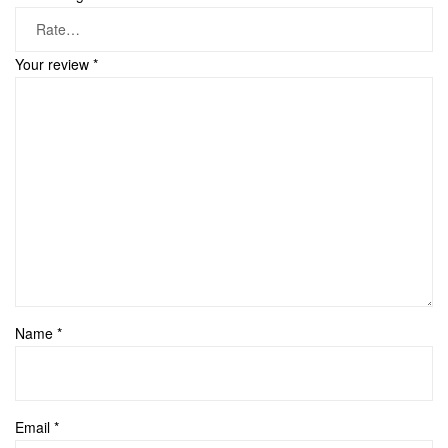
Your review
*
Name
*
Email
*