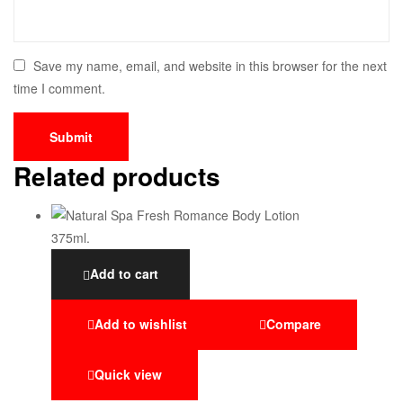
Save my name, email, and website in this browser for the next
time I comment.
Related products
Add to cart
Add to wishlist
Compare
Quick view