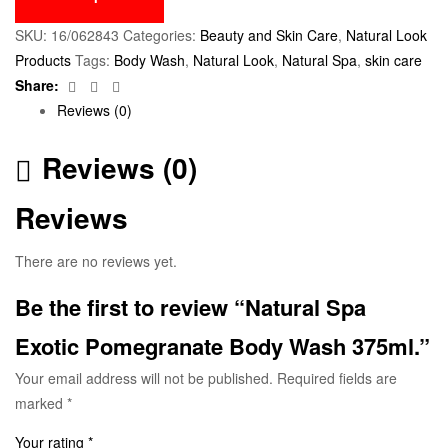
SKU:
16/062843
Categories:
Beauty and Skin Care
,
Natural Look
Products
Tags:
Body Wash
,
Natural Look
,
Natural Spa
,
skin care
Facebook
Twitter
Email
Share:
Reviews (0)
Reviews (0)
Reviews
There are no reviews yet.
Be the first to review “Natural Spa
Exotic Pomegranate Body Wash 375ml.”
Your email address will not be published.
Required fields are
marked
*
Your rating
*