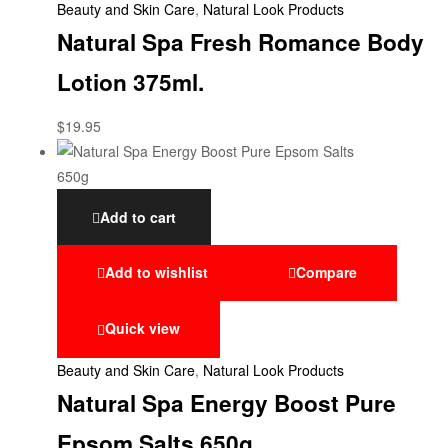
Beauty and Skin Care
,
Natural Look Products
Natural Spa Fresh Romance Body
Lotion 375ml.
$
19.95
Add to cart
Add to wishlist
Compare
Quick view
Beauty and Skin Care
,
Natural Look Products
Natural Spa Energy Boost Pure
Epsom Salts 650g