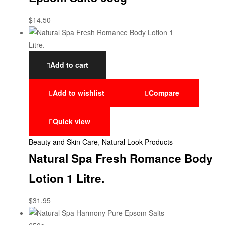
$
14.50
Add to cart
Add to wishlist
Compare
Quick view
Beauty and Skin Care
,
Natural Look Products
Natural Spa Fresh Romance Body
Lotion 1 Litre.
$
31.95