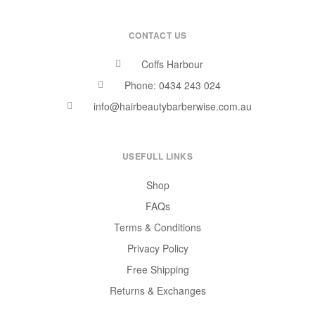
CONTACT US
Coffs Harbour
Phone: 0434 243 024
info@hairbeautybarberwise.com.au
USEFULL LINKS
Shop
FAQs
Terms & Conditions
Privacy Policy
Free Shipping
Returns & Exchanges