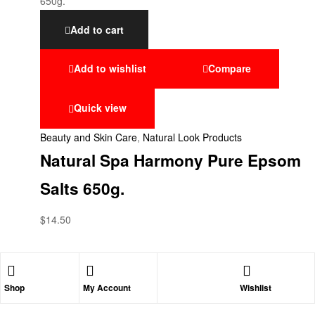
Add to cart
Add to wishlist
Compare
Quick view
Beauty and Skin Care
,
Natural Look Products
Natural Spa Harmony Pure Epsom
Salts 650g.
$
14.50
Shop
My Account
Wishlist