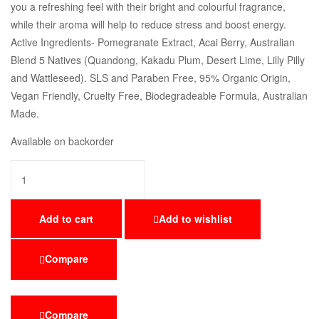
you a refreshing feel with their bright and colourful fragrance,
while their aroma will help to reduce stress and boost energy.
Active Ingredients- Pomegranate Extract, Acai Berry, Australian
Blend 5 Natives (Quandong, Kakadu Plum, Desert Lime, Lilly Pilly
and Wattleseed). SLS and Paraben Free, 95% Organic Origin,
Vegan Friendly, Cruelty Free, Biodegradeable Formula, Australian
Made.
Available on backorder
Add to cart
Add to wishlist
Compare
Compare