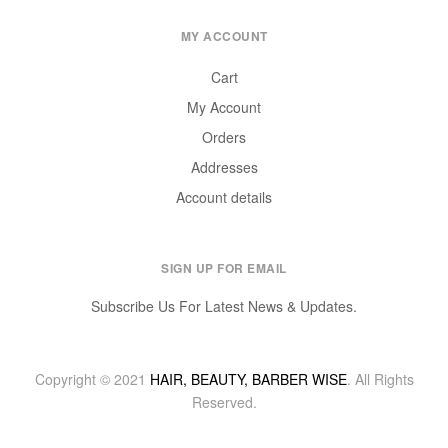
MY ACCOUNT
Cart
My Account
Orders
Addresses
Account details
SIGN UP FOR EMAIL
Subscribe Us For Latest News & Updates.
Copyright © 2021
HAIR, BEAUTY, BARBER WISE
. All Rights
Reserved.