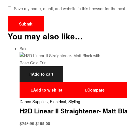
Save my name, email, and website in this browser for the next
You may also like…
Sale!
Add to cart
Add to wishlist
Compare
Dance Supplies
,
Electrical
,
Styling
H2D Linear II Straightener- Matt B
$
243.99
$
195.00