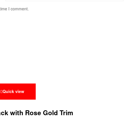
 time I comment.
Quick view
lack with Rose Gold Trim