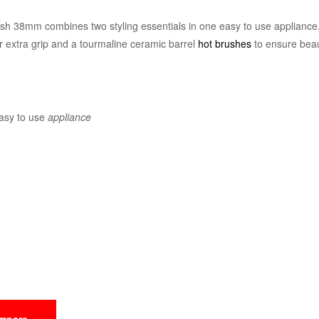
h 38mm combines two styling essentials in one easy to use appliance. 
or extra grip and a tourmaline ceramic barrel
hot brushes
to ensure beau
easy to use
appliance
mpare