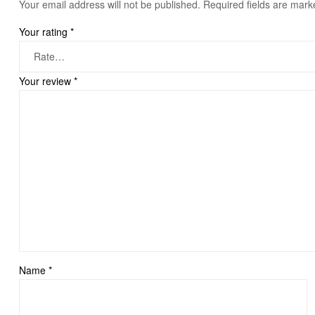
Your email address will not be published.
Required fields are mar
Your rating
*
Your review
*
Name
*