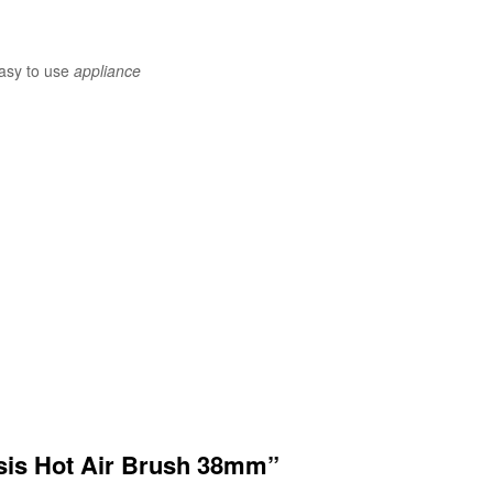
easy to use
appliance
nesis Hot Air Brush 38mm”