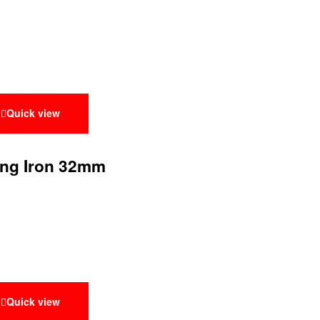
Quick view
ing Iron 32mm
Quick view