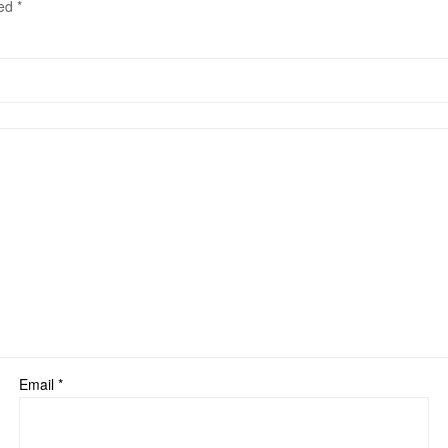
ked
*
Email
*