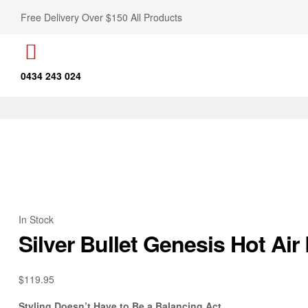
Free Delivery Over $150 All Products
0434 243 024
In Stock
Silver Bullet Genesis Hot Ai
$
119.95
Styling Doesn’t Have to Be a Balancing Act