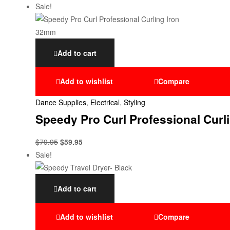
Sale!
Add to cart
Add to wishlist
Compare
Dance Supplies
,
Electrical
,
Styling
Speedy Pro Curl Professional Curl
$
79.95
$
59.95
Sale!
Add to cart
Add to wishlist
Compare