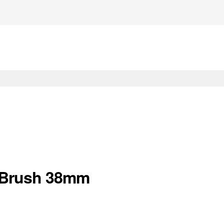
r Brush 38mm