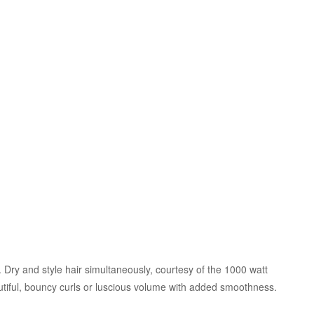
Dry and style hair simultaneously, courtesy of the 1000 watt
tiful, bouncy curls or luscious volume with added smoothness.