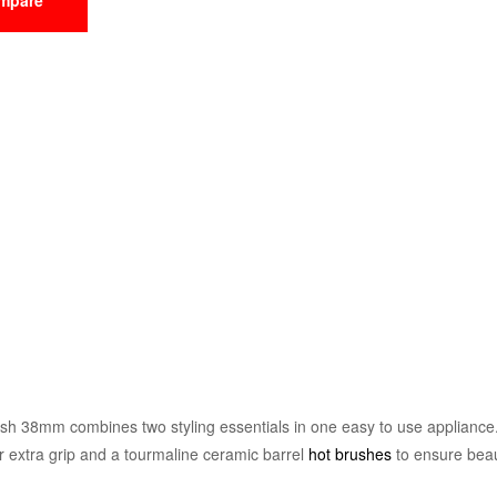
h 38mm combines two styling essentials in one easy to use appliance. 
or extra grip and a tourmaline ceramic barrel
hot brushes
to ensure beau