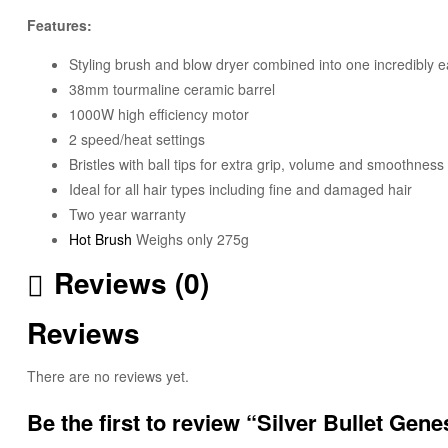
Features:
Styling brush and blow dryer combined into one incredibly 
38mm tourmaline ceramic barrel
1000W high efficiency motor
2 speed/heat settings
Bristles with ball tips for extra grip, volume and smoothness
Ideal for all hair types including fine and damaged hair
Two year warranty
Hot Brush
Weighs only 275g
Reviews (0)
Reviews
There are no reviews yet.
Be the first to review “Silver Bullet Ge