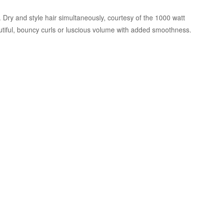
Dry and style hair simultaneously, courtesy of the 1000 watt
tiful, bouncy curls or luscious volume with added smoothness.