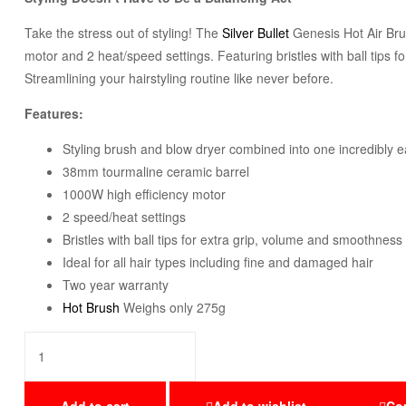
Take the stress out of styling! The
Silver Bullet
Genesis Hot Air Brus
motor and 2 heat/speed settings. Featuring bristles with ball tips f
Streamlining your hairstyling routine like never before.
Features:
Styling brush and blow dryer combined into one incredibly 
38mm tourmaline ceramic barrel
1000W high efficiency motor
2 speed/heat settings
Bristles with ball tips for extra grip, volume and smoothness
Ideal for all hair types including fine and damaged hair
Two year warranty
Hot Brush
Weighs only 275g
Add to cart
Add to wishlist
Co