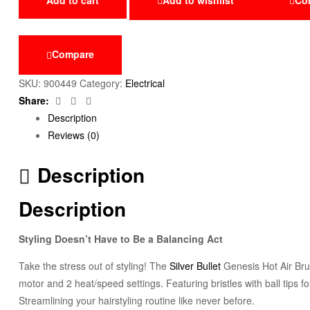
Compare
SKU:
900449
Category:
Electrical
Facebook
Twitter
Email
Share:
Description
Reviews (0)
Description
Description
Styling Doesn’t Have to Be a Balancing Act
Take the stress out of styling! The
Silver Bullet
Genesis Hot Air Brus
motor and 2 heat/speed settings. Featuring bristles with ball tips f
Streamlining your hairstyling routine like never before.