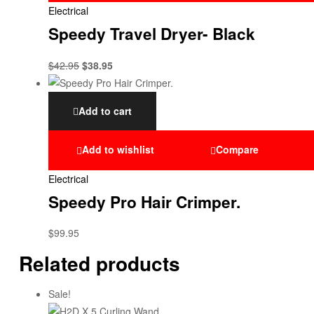
Electrical
Speedy Travel Dryer- Black
$
42.95
$
38.95
Add to cart
Add to wishlist
Compare
Electrical
Speedy Pro Hair Crimper.
$
99.95
Related products
Sale!