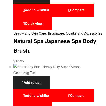
Add to wishlist
Compare
Quick view
Beauty and Skin Care
,
Brushware, Combs and Accessories
Natural Spa Japanese Spa Body
Brush.
$
16.95
Add to cart
Add to wishlist
Compare