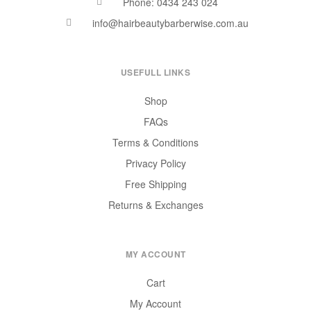
Phone: 0434 243 024
info@hairbeautybarberwise.com.au
USEFULL LINKS
Shop
FAQs
Terms & Conditions
Privacy Policy
Free Shipping
Returns & Exchanges
MY ACCOUNT
Cart
My Account