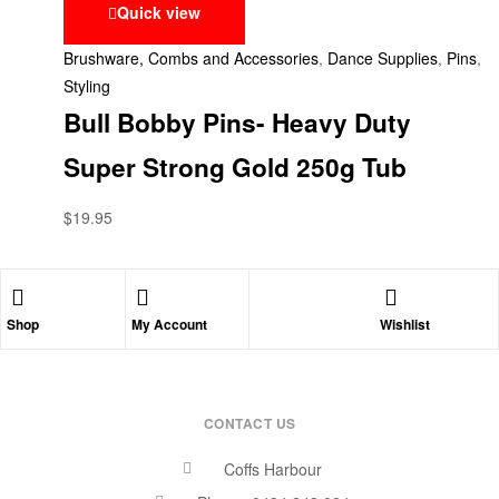
Quick view
Brushware, Combs and Accessories
,
Dance Supplies
,
Pins
,
Styling
Bull Bobby Pins- Heavy Duty
Super Strong Gold 250g Tub
$
19.95
Shop
My Account
Wishlist
CONTACT US
Coffs Harbour