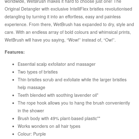
worldwide, WetBrush makes it hard to choose just one! The
Original Detangler with exclusive IntelliFlex bristles revolutionised
detangling by turning it into an effortless, easy and painless
experience. From there, WetBrush has expanded to dry, style and
care. With an endless array of bold colours and whimsical prints,
WetBrush will have you saying, “Wow!” instead of, “Ow!”.
Features:
Essential scalp exfoliator and massager
Two types of bristles
Thin bristles scrub and exfoliate while the larger bristles
help massage
Teeth blended with soothing lavender oil*
The rope hook allows you to hang the brush conveniently
in the shower
Brush body with 49% plant-based plastic**
Works wonders on all hair types
Colour: Purple