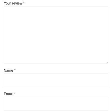
Your review
*
Name
*
Email
*