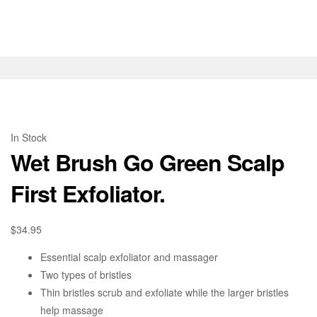
In Stock
Wet Brush Go Green Scalp
First Exfoliator.
$
34.95
Essential scalp exfoliator and massager
Two types of bristles
Thin bristles scrub and exfoliate while the larger bristles
help massage