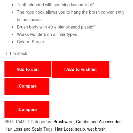
Teeth blended with soothing lavender oil*
The rope hook allows you to hang the brush conveniently
in the shower
Brush body with 49% plant-based plastic**
Works wonders on all hair types
Colour: Purple
1 in stock
Add to cart
Add to wishlist
Compare
Compare
SKU:
104311
Categories:
Brushware, Combs and Accessories
,
Hair Loss and Scalp
Tags:
Hair Loss
,
scalp
,
wet brush