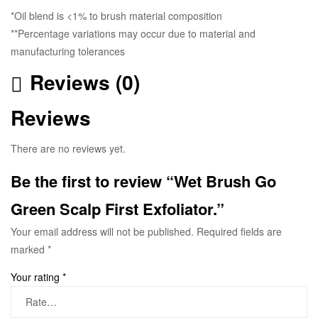
*Oil blend is <1% to brush material composition
**Percentage variations may occur due to material and
manufacturing tolerances
Reviews (0)
Reviews
There are no reviews yet.
Be the first to review “Wet Brush Go
Green Scalp First Exfoliator.”
Your email address will not be published.
Required fields are
marked
*
Your rating
*