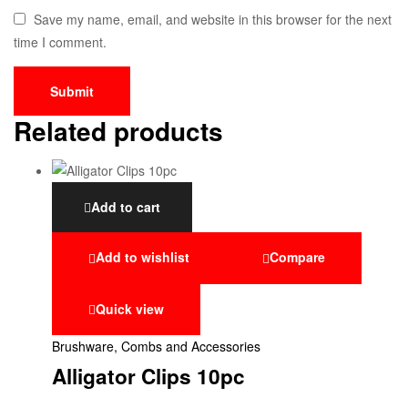
Save my name, email, and website in this browser for the next
time I comment.
Related products
Add to cart
Add to wishlist
Compare
Quick view
Brushware, Combs and Accessories
Alligator Clips 10pc