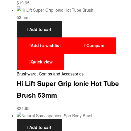
$
19.95
Add to cart
Add to wishlist
Compare
Quick view
Brushware, Combs and Accessories
Hi Lift Super Grip Ionic Hot Tube
Brush 53mm
$
24.95
Add to cart