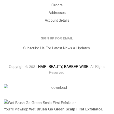
Orders
Addresses
Account details
SIGN UP FOR EMAIL
Subscribe Us For Latest News & Updates.
Copyright © 2021
HAIR, BEAUTY, BARBER WISE
. All Rights
Reserved.
You're viewing:
Wet Brush Go Green Scalp First Exfoliator.