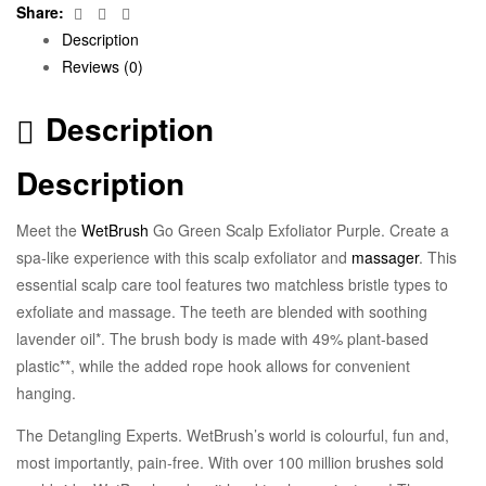
Facebook
Twitter
Email
Share:
Description
Reviews (0)
Description
Description
Meet the
WetBrush
Go Green Scalp Exfoliator Purple. Create a
spa-like experience with this scalp exfoliator and
massager
. This
essential scalp care tool features two matchless bristle types to
exfoliate and massage. The teeth are blended with soothing
lavender oil*. The brush body is made with 49% plant-based
plastic**, while the added rope hook allows for convenient
hanging.
The Detangling Experts. WetBrush’s world is colourful, fun and,
most importantly, pain-free. With over 100 million brushes sold