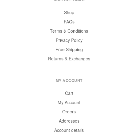
Shop
FAQs
Terms & Conditions
Privacy Policy
Free Shipping
Returns & Exchanges
MY ACCOUNT
Cart
My Account
Orders
Addresses
Account details