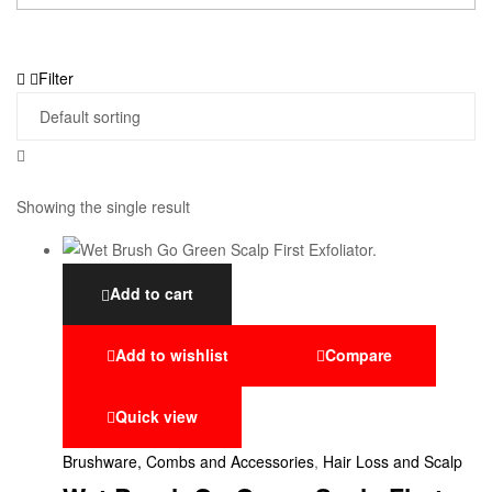
Filter
Showing the single result
Add to cart
Add to wishlist
Compare
Quick view
Brushware, Combs and Accessories
,
Hair Loss and Scalp