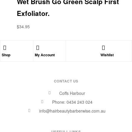
Wet Brush Go Green Scalp First
Exfoliator.
$
34.95
Shop
My Account
Wishlist
CONTACT US
Coffs Harbour
Phone: 0434 243 024
info@hairbeautybarberwise.com.au
USEFULL LINKS