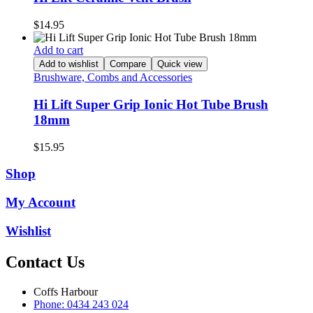
$
14.95
Add to cart
Add to wishlist
Compare
Quick view
Brushware, Combs and Accessories
Hi Lift Super Grip Ionic Hot Tube Brush
18mm
$
15.95
Shop
My Account
Wishlist
Contact Us
Coffs Harbour
Phone: 0434 243 024