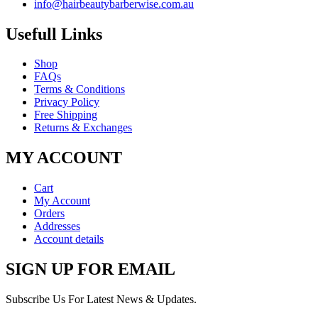
info@hairbeautybarberwise.com.au
Usefull Links
Shop
FAQs
Terms & Conditions
Privacy Policy
Free Shipping
Returns & Exchanges
MY ACCOUNT
Cart
My Account
Orders
Addresses
Account details
SIGN UP FOR EMAIL
Subscribe Us For Latest News & Updates.