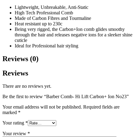
Lightweight, Unbreakable, Anti-Static
High Tech Professional Comb
Made of Carbon Fibres and Tourmaline
Heat resistant up to 230c
Being very rigged, the Carbon+Ion comb glides smoothy
through the hair and releases negative ions for a sleeker shine
cuticle
Ideal for Professional hair styling
Reviews (0)
Reviews
There are no reviews yet.
Be the first to review “Barber Comb- Hi Lift Carbon+ Ion No23”
Your email address will not be published.
Required fields are
marked
*
Your rating
*
Your review
*