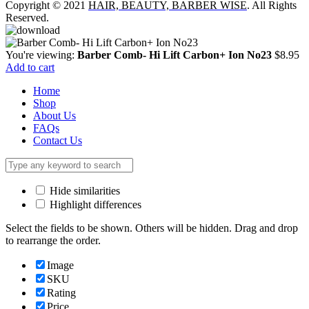
Copyright © 2021
HAIR, BEAUTY, BARBER WISE
. All Rights
Reserved.
You're viewing:
Barber Comb- Hi Lift Carbon+ Ion No23
$
8.95
Add to cart
Home
Shop
About Us
FAQs
Contact Us
Hide similarities
Highlight differences
Select the fields to be shown. Others will be hidden. Drag and drop
to rearrange the order.
Image
SKU
Rating
Price