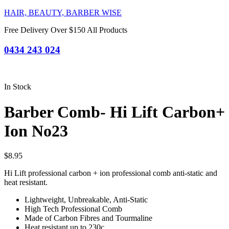
HAIR, BEAUTY, BARBER WISE
Free Delivery Over $150 All Products
0434 243 024
In Stock
Barber Comb- Hi Lift Carbon+
Ion No23
$
8.95
Hi Lift professional carbon + ion professional comb anti-static and
heat resistant.
Lightweight, Unbreakable, Anti-Static
High Tech Professional Comb
Made of Carbon Fibres and Tourmaline
Heat resistant up to 230c