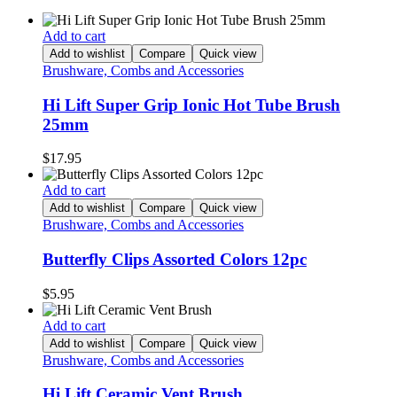
Add to cart
Add to wishlist
Compare
Quick view
Brushware, Combs and Accessories
Hi Lift Super Grip Ionic Hot Tube Brush
25mm
$
17.95
Add to cart
Add to wishlist
Compare
Quick view
Brushware, Combs and Accessories
Butterfly Clips Assorted Colors 12pc
$
5.95
Add to cart
Add to wishlist
Compare
Quick view
Brushware, Combs and Accessories
Hi Lift Ceramic Vent Brush