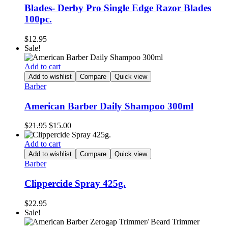
Blades- Derby Pro Single Edge Razor Blades
100pc.
$
12.95
Sale!
Add to cart
Add to wishlist
Compare
Quick view
Barber
American Barber Daily Shampoo 300ml
Original
Current
$
21.95
$
15.00
price
price
was:
is:
Add to cart
$21.95.
$15.00.
Add to wishlist
Compare
Quick view
Barber
Clippercide Spray 425g.
$
22.95
Sale!