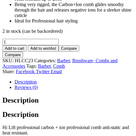
Being very rigged, the Carbon+Ion comb glides smoothy
through the hair and releases negative ions for a sleeker shine
cuticle
Ideal for Professional hair styling
2 in stock (can be backordered)
Barber
Comb-
Add to cart
Add to wishlist
Compare
Hi
Compare
Lift
SKU:
HLCC23
Categories:
Barber
,
Brushware, Combs and
Carbon+
Accessories
Tags:
Barber
,
Comb
Ion
Share:
Facebook
Twitter
Email
No23
quantity
Description
Reviews (0)
Description
Description
Hi Lift professional carbon + ion professional comb anti-static and
heat resistant.