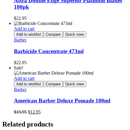
Astra Double Edge Superior Platinum Blades
100pk
$
22.95
Add to cart
Add to wishlist
Compare
Quick view
Barber
Barbicide Concentrate 473ml
$
22.95
Sale!
Add to cart
Add to wishlist
Compare
Quick view
Barber
American Barber Deluxe Pomade 100ml
Original
Current
$
19.95
$
12.95
price
price
was:
is:
Related products
$19.95.
$12.95.