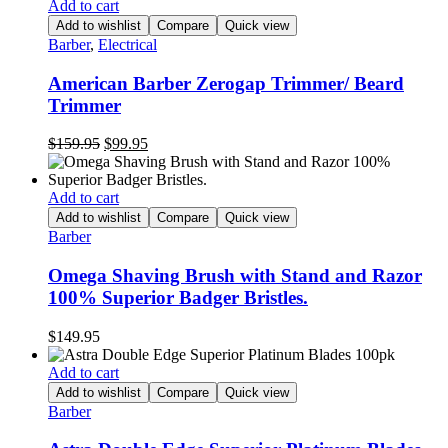
Add to cart
Add to wishlist
Compare
Quick view
Barber
,
Electrical
American Barber Zerogap Trimmer/ Beard
Trimmer
Original
Current
$
159.95
$
99.95
price
price
was:
is:
$159.95.
$99.95.
Add to cart
Add to wishlist
Compare
Quick view
Barber
Omega Shaving Brush with Stand and Razor
100% Superior Badger Bristles.
$
149.95
Add to cart
Add to wishlist
Compare
Quick view
Barber