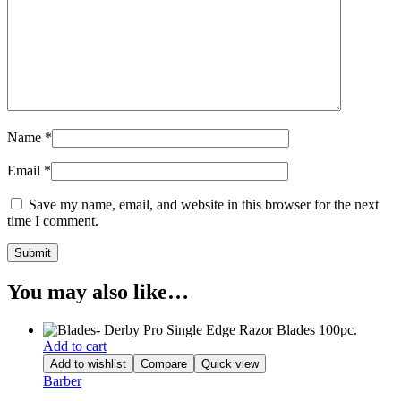
Name
*
Email
*
Save my name, email, and website in this browser for the next
time I comment.
You may also like…
Add to cart
Add to wishlist
Compare
Quick view
Barber