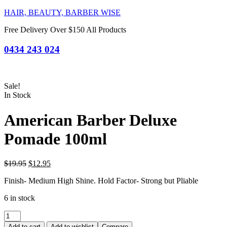
HAIR, BEAUTY, BARBER WISE
Free Delivery Over $150 All Products
0434 243 024
Sale!
In Stock
American Barber Deluxe
Pomade 100ml
Original
Current
$
19.95
$
12.95
price
price
Finish- Medium High Shine. Hold Factor- Strong but Pliable
was:
is:
$19.95.
$12.95.
6 in stock
American
Barber
Add to cart
Add to wishlist
Compare