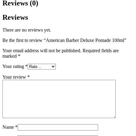
Reviews (0)
Reviews
There are no reviews yet.
Be the first to review “American Barber Deluxe Pomade 100ml”
Your email address will not be published.
Required fields are
marked
*
Your rating
*
Your review
*
Name
*