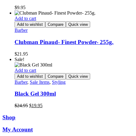
$
9.95
Add to cart
Add to wishlist
Compare
Quick view
Barber
Clubman Pinaud- Finest Powder- 255g.
$
21.95
Sale!
Add to cart
Add to wishlist
Compare
Quick view
Barber
,
Sale Items
,
Styling
Black Gel 300ml
Original
Current
$
24.95
$
19.95
price
price
was:
is:
Shop
$24.95.
$19.95.
My Account