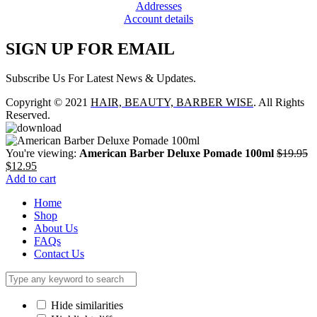
Addresses
Account details
SIGN UP FOR EMAIL
Subscribe Us For Latest News & Updates.
Copyright © 2021
HAIR, BEAUTY, BARBER WISE
. All Rights
Reserved.
You're viewing:
American Barber Deluxe Pomade 100ml
$
19.95
Original
Current
$
12.95
price
price
Add to cart
was:
is:
Home
$19.95.
$12.95.
Shop
About Us
FAQs
Contact Us
Hide similarities