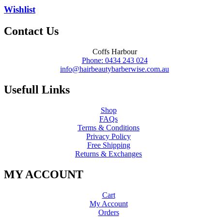
Wishlist
Contact Us
Coffs Harbour
Phone: 0434 243 024
info@hairbeautybarberwise.com.au
Usefull Links
Shop
FAQs
Terms & Conditions
Privacy Policy
Free Shipping
Returns & Exchanges
MY ACCOUNT
Cart
My Account
Orders