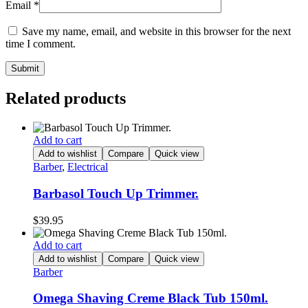
Email
*
Save my name, email, and website in this browser for the next
time I comment.
Related products
Add to cart
Add to wishlist
Compare
Quick view
Barber
,
Electrical
Barbasol Touch Up Trimmer.
$
39.95
Add to cart
Add to wishlist
Compare
Quick view
Barber
Omega Shaving Creme Black Tub 150ml.