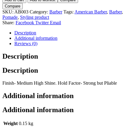
Deluxe
Compare
Pomade
SKU:
AB003
Category:
Barber
Tags:
American Barber
,
Barber
,
100ml
Pomade
,
Styling product
quantity
Share:
Facebook
Twitter
Email
Description
Additional information
Reviews (0)
Description
Description
Finish- Medium High Shine. Hold Factor- Strong but Pliable
Additional information
Additional information
Weight
0.15 kg