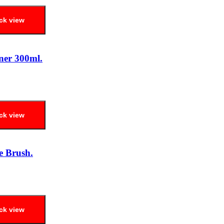
ck view
ner 300ml.
ck view
e Brush.
ck view