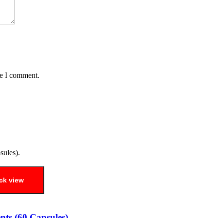
me I comment.
ck view
ts (60 Capsules).