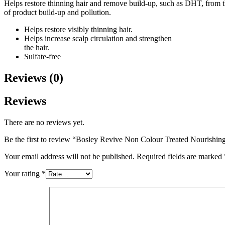
Helps restore thinning hair and remove build-up, such as DHT, from th
of product build-up and pollution.
Helps restore visibly thinning hair.
Helps increase scalp circulation and strengthen
the hair.
Sulfate-free
Reviews (0)
Reviews
There are no reviews yet.
Be the first to review “Bosley Revive Non Colour Treated Nourishi
Your email address will not be published.
Required fields are marked
Your rating
*