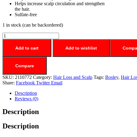
Helps increase scalp circulation and strengthen
the hair.
Sulfate-free
1 in stock (can be backordered)
Add to cart
Add to wishlist
Compa
Compare
SKU:
2110772
Category:
Hair Loss and Scalp
Tags:
Bosley
,
Hair Lo
Share:
Facebook
Twitter
Email
Description
Reviews (0)
Description
Description