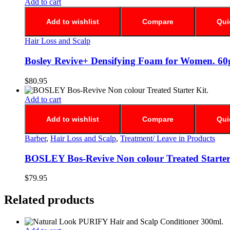
Add to cart
Add to wishlist
Compare
Qui
Hair Loss and Scalp
Bosley Revive+ Densifying Foam for Women. 60
$
80.95
Add to cart
Add to wishlist
Compare
Qui
Barber
,
Hair Loss and Scalp
,
Treatment/ Leave in Products
BOSLEY Bos-Revive Non colour Treated Starter
$
79.95
Related products