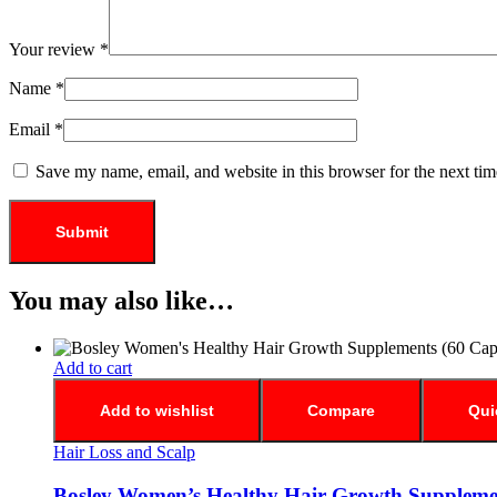
Your review
*
Name
*
Email
*
Save my name, email, and website in this browser for the next ti
You may also like…
Add to cart
Add to wishlist
Compare
Qui
Hair Loss and Scalp
Bosley Women’s Healthy Hair Growth Supplemen