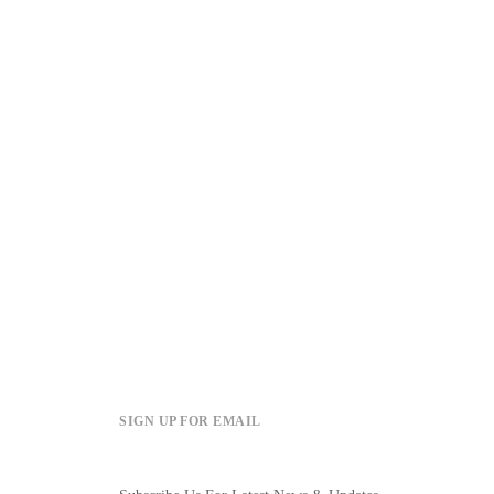
SIGN UP FOR EMAIL