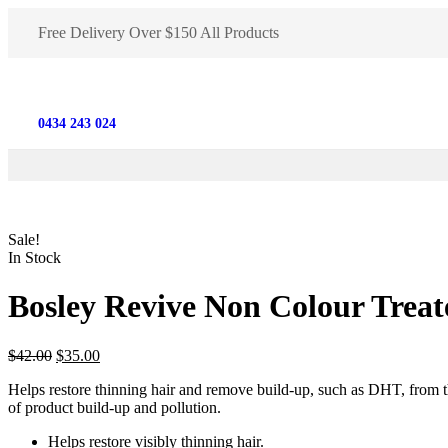
Free Delivery Over $150 All Products
0434 243 024
Sale!
In Stock
Bosley Revive Non Colour Trea
$
42.00
$
35.00
Helps restore thinning hair and remove build-up, such as DHT, from th
of product build-up and pollution.
Helps restore visibly thinning hair.