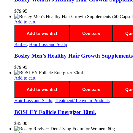
$
79.95
Add to cart
Add to wishlist
Compare
Qui
Barber
,
Hair Loss and Scalp
Bosley Men’s Healthy Hair Growth Supplements 
$
79.95
Add to cart
Add to wishlist
Compare
Qui
Hair Loss and Scalp
,
Treatment/ Leave in Products
BOSLEY Follicle Energizer 30ml.
$
45.00