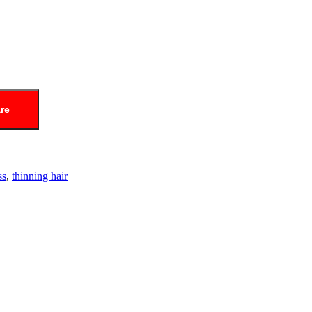
re
ss
,
thinning hair