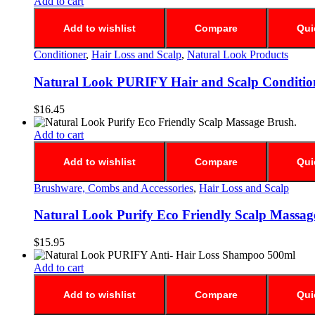
Add to cart
Add to wishlist
Compare
Qui
Conditioner
,
Hair Loss and Scalp
,
Natural Look Products
Natural Look PURIFY Hair and Scalp Conditio
$
16.45
Add to cart
Add to wishlist
Compare
Qui
Brushware, Combs and Accessories
,
Hair Loss and Scalp
Natural Look Purify Eco Friendly Scalp Massag
$
15.95
Add to cart
Add to wishlist
Compare
Qui