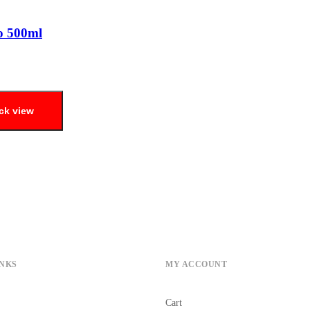
o 500ml
ck view
INKS
MY ACCOUNT
Cart