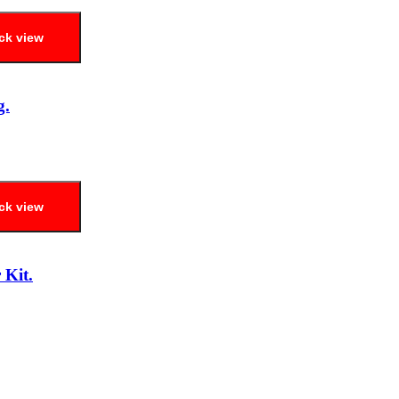
ck view
g.
ck view
 Kit.