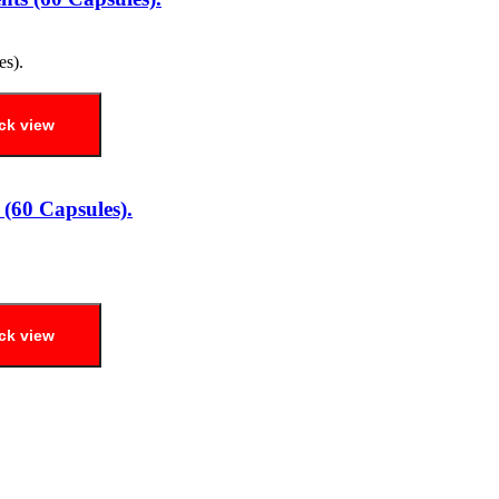
ck view
(60 Capsules).
ck view