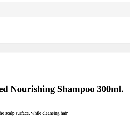
ted Nourishing Shampoo 300ml.
e scalp surface, while cleansing hair