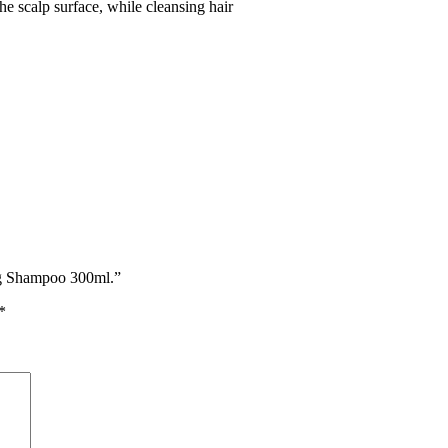
e scalp surface, while cleansing hair
ng Shampoo 300ml.”
*