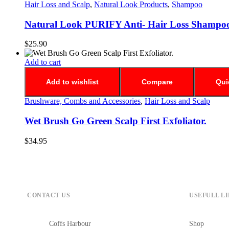
Hair Loss and Scalp
,
Natural Look Products
,
Shampoo
Natural Look PURIFY Anti- Hair Loss Shampo
$
25.90
Add to cart
Add to wishlist
Compare
Qui
Brushware, Combs and Accessories
,
Hair Loss and Scalp
Wet Brush Go Green Scalp First Exfoliator.
$
34.95
CONTACT US
USEFULL L
Coffs Harbour
Shop