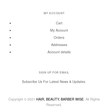
MY ACCOUNT
Cart
My Account
Orders
Addresses
Account details
SIGN UP FOR EMAIL
Subscribe Us For Latest News & Updates.
Copyright © 2021
HAIR, BEAUTY, BARBER WISE
. All Rights
Reserved.