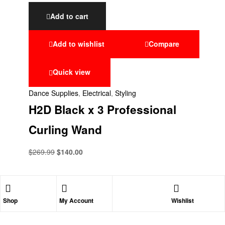
Add to cart
Add to wishlist
Compare
Quick view
Dance Supplies
,
Electrical
,
Styling
H2D Black x 3 Professional
Curling Wand
$
269.99
$
140.00
Shop
My Account
Wishlist