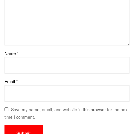
Name
*
Email
*
Save my name, email, and website in this browser for the next
time I comment.