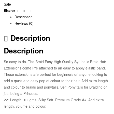
Sale
Facebook
Twitter
Email
Share:
Description
Reviews (0)
Description
Description
So easy to do. The Braid Easy High Quality Synthetic Braid Hair
Extensions come Pre attached to an easy to apply elastic band.
These extensions are perfect for beginners or anyone looking to
add a quick and easy pop of colour to their hair. Add extra length
and colour to braids and ponytails. Self Pony tails for Braiding or
just being a Princess.
22″ Length. 100gms. Silky Soft. Premium Grade A+. Add extra
length, volume and colour.