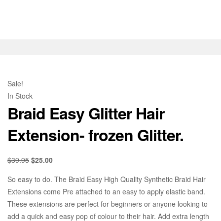
Sale!
In Stock
Braid Easy Glitter Hair
Extension- frozen Glitter.
$
39.95
$
25.00
So easy to do. The Braid Easy High Quality Synthetic Braid Hair
Extensions come Pre attached to an easy to apply elastic band.
These extensions are perfect for beginners or anyone looking to
add a quick and easy pop of colour to their hair. Add extra length