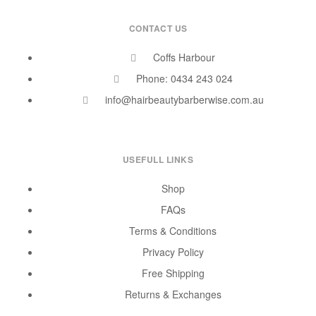
CONTACT US
Coffs Harbour
Phone: 0434 243 024
info@hairbeautybarberwise.com.au
USEFULL LINKS
Shop
FAQs
Terms & Conditions
Privacy Policy
Free Shipping
Returns & Exchanges