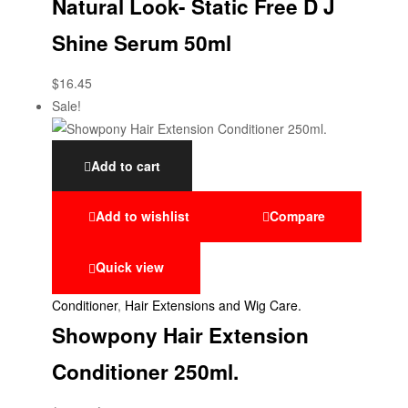
Natural Look- Static Free D J
Shine Serum 50ml
$
16.45
Sale!
Add to cart
Add to wishlist
Compare
Quick view
Conditioner
,
Hair Extensions and Wig Care.
Showpony Hair Extension
Conditioner 250ml.