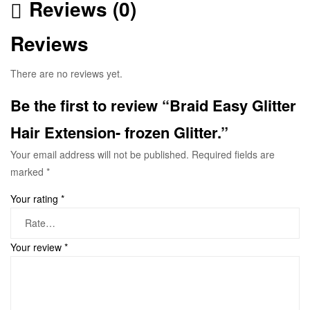
Reviews (0)
Reviews
There are no reviews yet.
Be the first to review “Braid Easy Glitter
Hair Extension- frozen Glitter.”
Your email address will not be published.
Required fields are
marked
*
Your rating
*
Your review
*