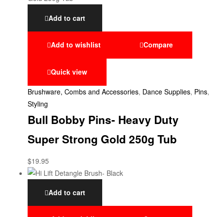
Add to cart
Add to wishlist
Compare
Quick view
Brushware, Combs and Accessories
,
Dance Supplies
,
Pins
,
Styling
Bull Bobby Pins- Heavy Duty
Super Strong Gold 250g Tub
$
19.95
Add to cart