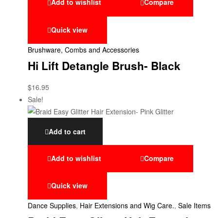
Add to wishlist
Compare
Quick view
Brushware, Combs and Accessories
Hi Lift Detangle Brush- Black
$
16.95
Sale!
Add to cart
Add to wishlist
Compare
Quick view
Dance Supplies
,
Hair Extensions and Wig Care.
,
Sale Items