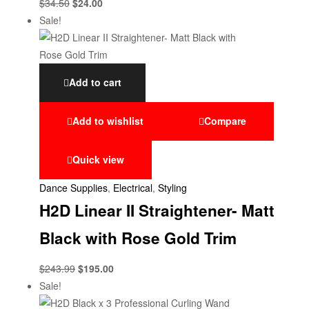
$
34.50
$
24.00
Sale!
Add to cart
Add to wishlist
Compare
Quick view
Dance Supplies
,
Electrical
,
Styling
H2D Linear II Straightener- Matt
Black with Rose Gold Trim
$
243.99
$
195.00
Sale!