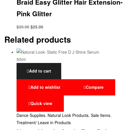
Braid Easy Glitter Hair Extension-
Pink Glitter
$
39.95
$
25.00
Related products
Add to cart
Add to wishlist
Compare
Quick view
Dance Supplies
,
Natural Look Products
,
Sale Items
,
Treatment/ Leave in Products