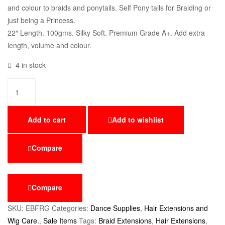
and colour to braids and ponytails. Self Pony tails for Braiding or
just being a Princess.
22″ Length. 100gms. Silky Soft. Premium Grade A+. Add extra
length, volume and colour.
4 in stock
Add to cart
Add to wishlist
Compare
Compare
SKU:
EBFRG
Categories:
Dance Supplies
,
Hair Extensions and
Wig Care.
,
Sale Items
Tags:
Braid Extensions
,
Hair Extensions
,