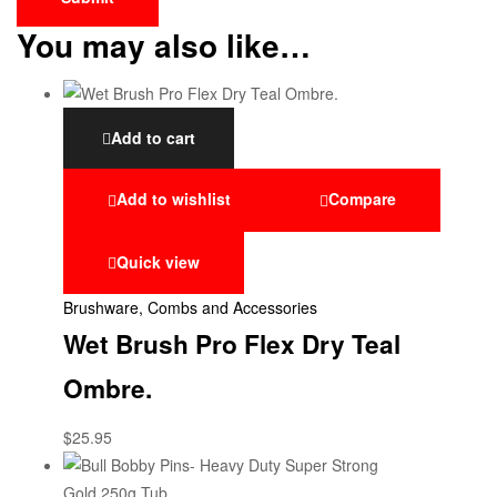
You may also like…
Add to cart
Add to wishlist
Compare
Quick view
Brushware, Combs and Accessories
Wet Brush Pro Flex Dry Teal
Ombre.
$
25.95