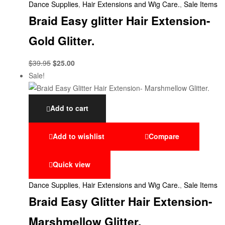
Dance Supplies
,
Hair Extensions and Wig Care.
,
Sale Items
Braid Easy glitter Hair Extension-
Gold Glitter.
$
39.95
$
25.00
Sale!
Add to cart
Add to wishlist
Compare
Quick view
Dance Supplies
,
Hair Extensions and Wig Care.
,
Sale Items
Braid Easy Glitter Hair Extension-
Marshmellow Glitter.