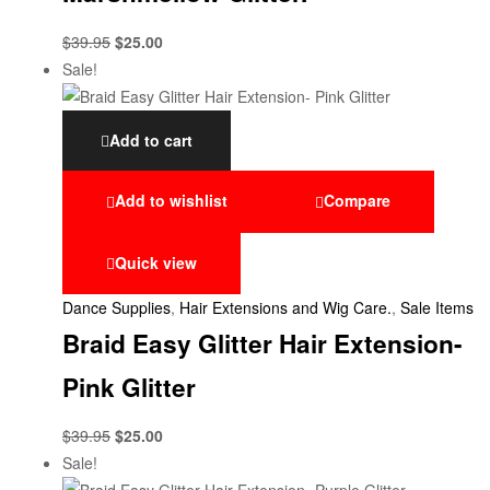
$
39.95
$
25.00
Sale!
Add to cart
Add to wishlist
Compare
Quick view
Dance Supplies
,
Hair Extensions and Wig Care.
,
Sale Items
Braid Easy Glitter Hair Extension-
Pink Glitter
$
39.95
$
25.00
Sale!