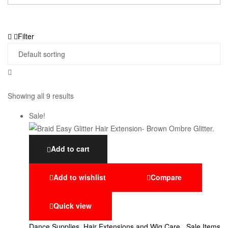
Filter
Showing all 9 results
Sale!
Add to cart
Add to wishlist
Compare
Quick view
Dance Supplies
,
Hair Extensions and Wig Care.
,
Sale Items