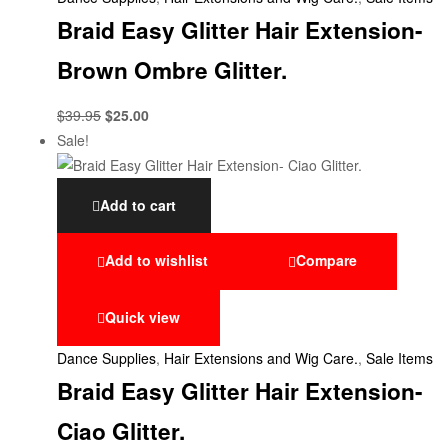
Braid Easy Glitter Hair Extension-
Brown Ombre Glitter.
$
39.95
$
25.00
Sale!
Add to cart
Add to wishlist
Compare
Quick view
Dance Supplies
,
Hair Extensions and Wig Care.
,
Sale Items
Braid Easy Glitter Hair Extension-
Ciao Glitter.