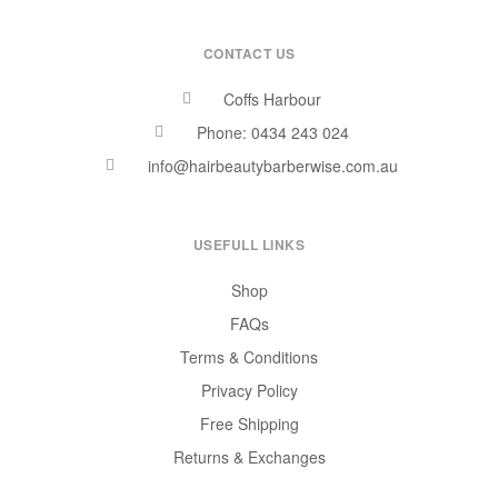
CONTACT US
Coffs Harbour
Phone: 0434 243 024
info@hairbeautybarberwise.com.au
USEFULL LINKS
Shop
FAQs
Terms & Conditions
Privacy Policy
Free Shipping
Returns & Exchanges