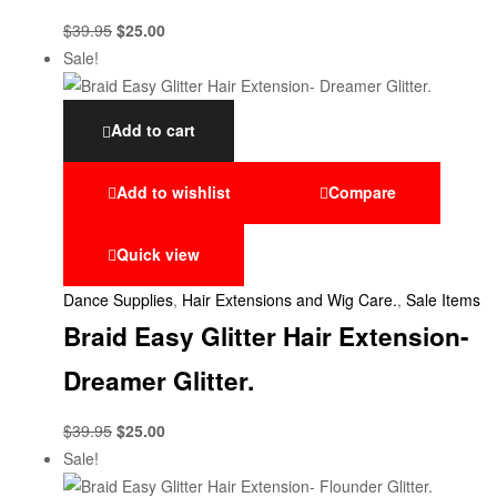
$
39.95
$
25.00
Sale!
Add to cart
Add to wishlist
Compare
Quick view
Dance Supplies
,
Hair Extensions and Wig Care.
,
Sale Items
Braid Easy Glitter Hair Extension-
Dreamer Glitter.
$
39.95
$
25.00
Sale!