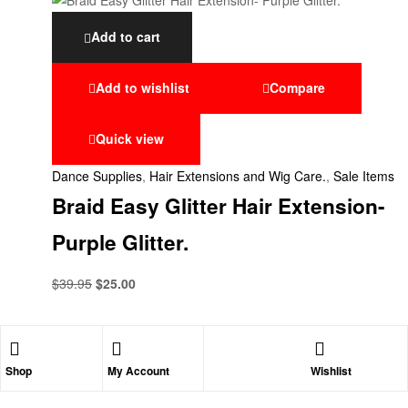
Add to cart
Add to wishlist
Compare
Quick view
Dance Supplies
,
Hair Extensions and Wig Care.
,
Sale Items
Braid Easy Glitter Hair Extension-
Purple Glitter.
$
39.95
$
25.00
Shop
My Account
Wishlist