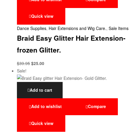
Quick view
Dance Supplies
,
Hair Extensions and Wig Care.
,
Sale Items
Braid Easy Glitter Hair Extension-
frozen Glitter.
$
39.95
$
25.00
Sale!
Add to cart
Add to wishlist
Compare
Quick view