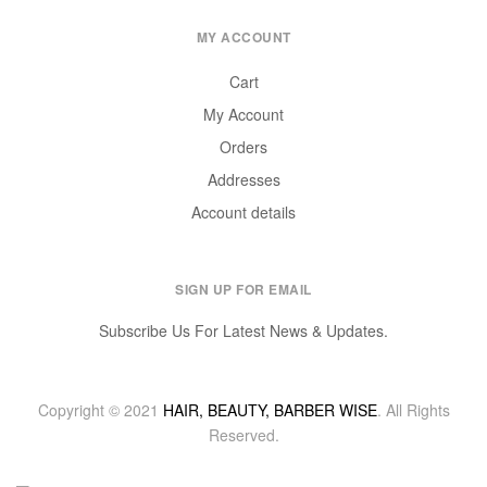
MY ACCOUNT
Cart
My Account
Orders
Addresses
Account details
SIGN UP FOR EMAIL
Subscribe Us For Latest News & Updates.
Copyright © 2021
HAIR, BEAUTY, BARBER WISE
. All Rights
Reserved.