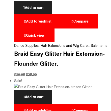
Add to cart
Add to wishlist
Compare
Quick view
Dance Supplies
,
Hair Extensions and Wig Care.
,
Sale Items
Braid Easy Glitter Hair Extension-
Flounder Glitter.
$
39.95
$
25.00
Sale!
Add to cart
Add to wishlist
Compare