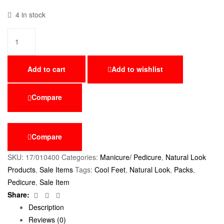
4 in stock
Add to cart
Add to wishlist
Compare
Compare
SKU:
17/010400
Categories:
Manicure/ Pedicure
,
Natural Look
Products
,
Sale Items
Tags:
Cool Feet
,
Natural Look
,
Packs
,
Pedicure
,
Sale Item
Facebook
Twitter
Email
Share:
Description
Reviews (0)