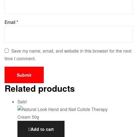
Email
*
Save my name, email, and website in this browser for the next
time I comment.
Related products
Sale!
Add to cart