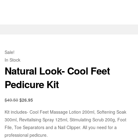
Sale!
In Stock
Natural Look- Cool Feet
Pedicure Kit
$
49.50
$
26.95
Kit includes- Cool Feet Massage Lotion 200ml, Softening Soak
300ml, Revitalising Spray 125ml, Stimulating Scrub 200g, Foot
File, Toe Separators and a Nail Clipper. All you need for a
professional pedicure.