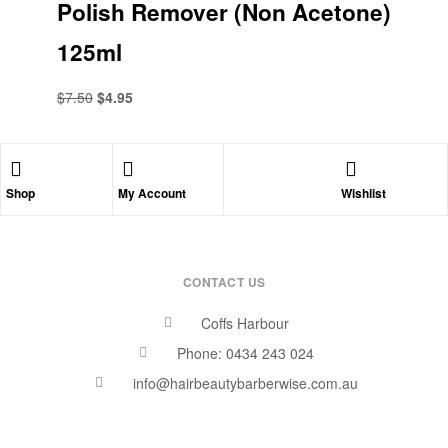
Polish Remover (Non Acetone)
125ml
$
7.50
$
4.95
Shop
My Account
Wishlist
CONTACT US
Coffs Harbour
Phone: 0434 243 024
info@hairbeautybarberwise.com.au