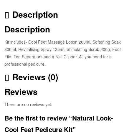
Description
Description
Kit includes- Cool Feet Massage Lotion 200ml, Softening Soak
300ml, Revitalising Spray 125ml, Stimulating Scrub 200g, Foot
File, Toe Separators and a Nail Clipper. All you need for a
professional pedicure.
Reviews (0)
Reviews
There are no reviews yet.
Be the first to review “Natural Look-
Cool Feet Pedicure Kit”