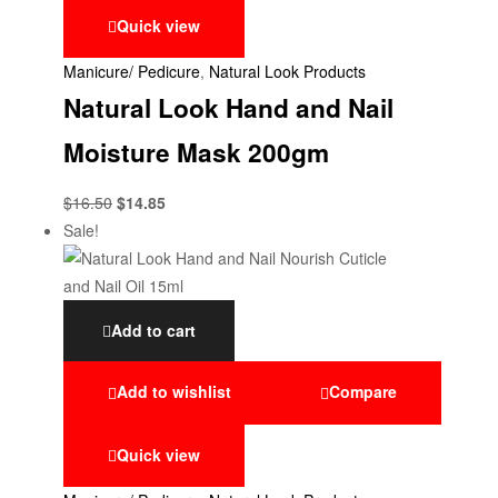
Quick view
Manicure/ Pedicure
,
Natural Look Products
Natural Look Hand and Nail
Moisture Mask 200gm
$
16.50
$
14.85
Sale!
Add to cart
Add to wishlist
Compare
Quick view