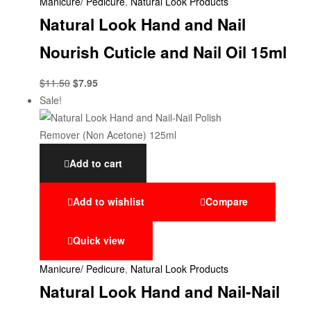
Manicure/ Pedicure
,
Natural Look Products
Natural Look Hand and Nail
Nourish Cuticle and Nail Oil 15ml
$
11.50
$
7.95
Sale!
Add to cart
Add to wishlist
Compare
Quick view
Manicure/ Pedicure
,
Natural Look Products
Natural Look Hand and Nail-Nail