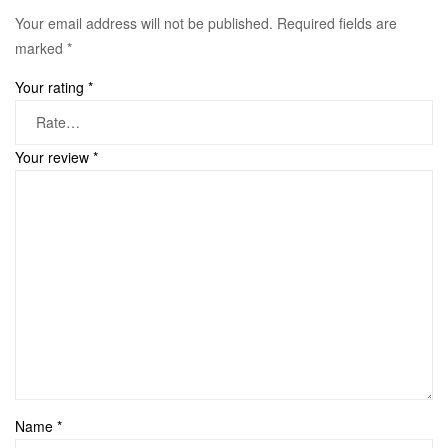
Your email address will not be published.
Required fields are
marked
*
Your rating
*
Your review
*
Name
*