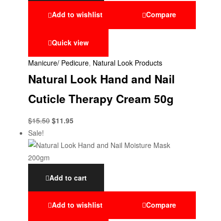
Add to wishlist
Compare
Quick view
Manicure/ Pedicure
,
Natural Look Products
Natural Look Hand and Nail
Cuticle Therapy Cream 50g
$
15.50
$
11.95
Sale!
Add to cart
Add to wishlist
Compare