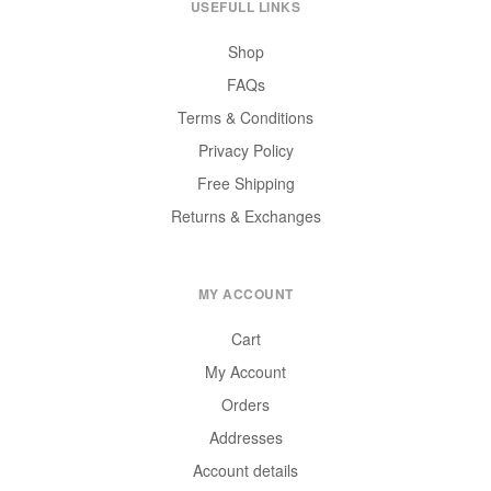
USEFULL LINKS
Shop
FAQs
Terms & Conditions
Privacy Policy
Free Shipping
Returns & Exchanges
MY ACCOUNT
Cart
My Account
Orders
Addresses
Account details