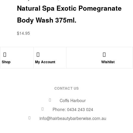
Natural Spa Exotic Pomegranate
Body Wash 375ml.
$
14.95
Shop
My Account
Wishlist
CONTACT US
Coffs Harbour
Phone: 0434 243 024
info@hairbeautybarberwise.com.au