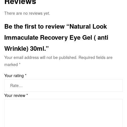
Reviews
There are no reviews yet.
Be the first to review “Natural Look
Immaculate Recovery Eye Gel ( anti
Wrinkle) 30ml.”
Your email address will not be published.
Required fields are
marked
*
Your rating
*
Your review
*