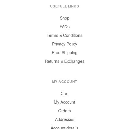
USEFULL LINKS
Shop
FAQs
Terms & Conditions
Privacy Policy
Free Shipping
Returns & Exchanges
MY ACCOUNT
Cart
My Account
Orders
Addresses
Account details