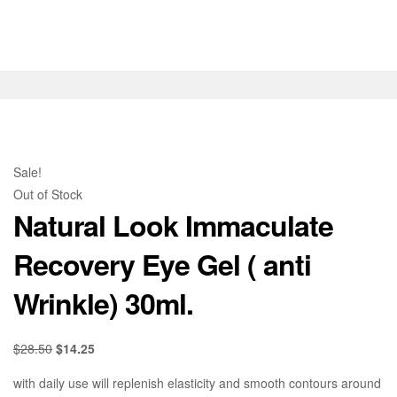
Sale!
Out of Stock
Natural Look Immaculate
Recovery Eye Gel ( anti
Wrinkle) 30ml.
$
28.50
$
14.25
with daily use will replenish elasticity and smooth contours around