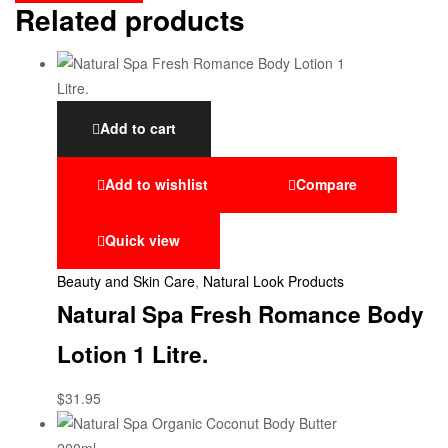
Related products
Add to cart
Add to wishlist
Compare
Quick view
Beauty and Skin Care
,
Natural Look Products
Natural Spa Fresh Romance Body
Lotion 1 Litre.
$
31.95