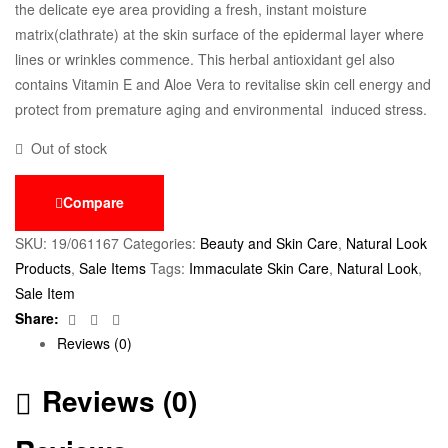
the delicate eye area providing a fresh, instant moisture
matrix(clathrate) at the skin surface of the epidermal layer where
lines or wrinkles commence. This herbal antioxidant gel also
contains Vitamin E and Aloe Vera to revitalise skin cell energy and
protect from premature aging and environmental induced stress.
Out of stock
Compare
SKU:
19/061167
Categories:
Beauty and Skin Care
,
Natural Look
Products
,
Sale Items
Tags:
Immaculate Skin Care
,
Natural Look
,
Sale Item
Facebook
Twitter
Email
Share:
Reviews (0)
Reviews (0)