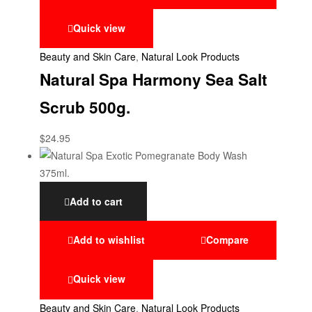
Quick view
Beauty and Skin Care
,
Natural Look Products
Natural Spa Harmony Sea Salt
Scrub 500g.
$
24.95
Add to cart
Add to wishlist
Compare
Quick view
Beauty and Skin Care
,
Natural Look Products