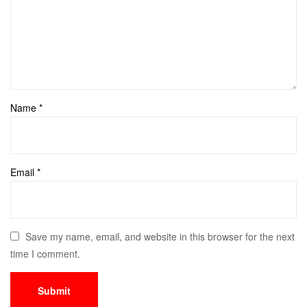
Name
*
Email
*
Save my name, email, and website in this browser for the next
time I comment.