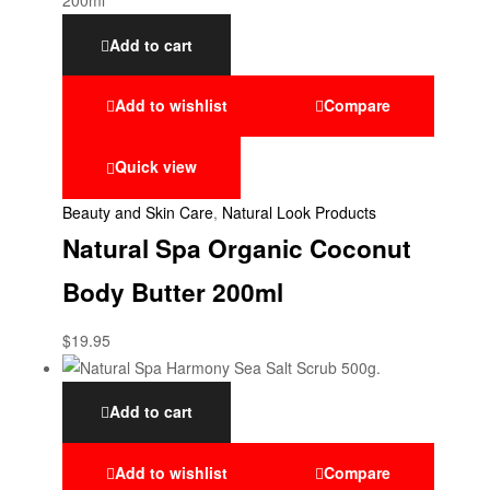
Add to cart
Add to wishlist
Compare
Quick view
Beauty and Skin Care
,
Natural Look Products
Natural Spa Organic Coconut
Body Butter 200ml
$
19.95
Add to cart
Add to wishlist
Compare