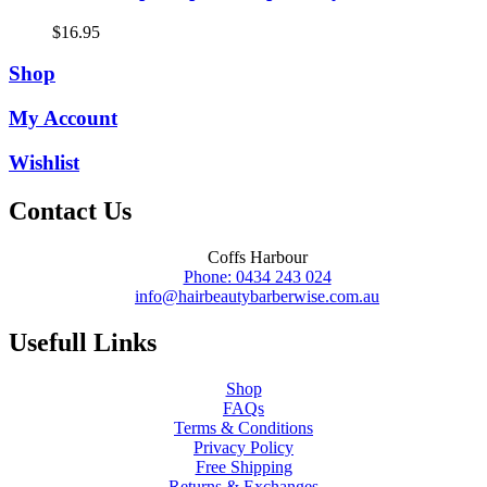
$
16.95
Shop
My Account
Wishlist
Contact Us
Coffs Harbour
Phone: 0434 243 024
info@hairbeautybarberwise.com.au
Usefull Links
Shop
FAQs
Terms & Conditions
Privacy Policy
Free Shipping
Returns & Exchanges