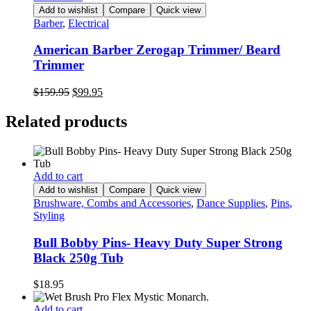
Add to wishlist
Compare
Quick view
Barber
,
Electrical
American Barber Zerogap Trimmer/ Beard
Trimmer
Original
Current
$
159.95
$
99.95
price
price
was:
is:
Related products
$159.95.
$99.95.
Add to cart
Add to wishlist
Compare
Quick view
Brushware, Combs and Accessories
,
Dance Supplies
,
Pins
,
Styling
Bull Bobby Pins- Heavy Duty Super Strong
Black 250g Tub
$
18.95
Add to cart