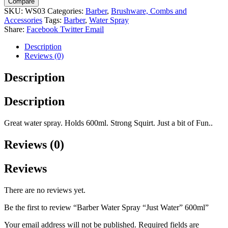
Compare
"Just
SKU:
WS03
Categories:
Barber
,
Brushware, Combs and
Water"
Accessories
Tags:
Barber
,
Water Spray
600ml
Share:
Facebook
Twitter
Email
quantity
Description
Reviews (0)
Description
Description
Great water spray. Holds 600ml. Strong Squirt. Just a bit of Fun..
Reviews (0)
Reviews
There are no reviews yet.
Be the first to review “Barber Water Spray “Just Water” 600ml”
Your email address will not be published.
Required fields are