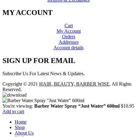
MY ACCOUNT
Cart
My Account
Orders
Addresses
Account details
SIGN UP FOR EMAIL
Subscribe Us For Latest News & Updates.
Copyright © 2021
HAIR, BEAUTY, BARBER WISE
. All Rights
Reserved.
You're viewing:
Barber Water Spray “Just Water” 600ml
$
10.95
Add to cart
Home
Shop
About Us