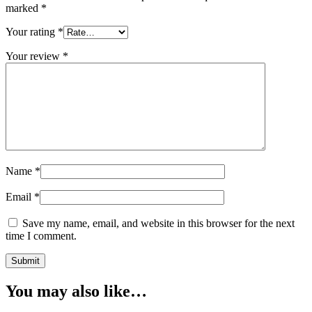
marked
*
Your rating
*
Your review
*
Name
*
Email
*
Save my name, email, and website in this browser for the next
time I comment.
You may also like…