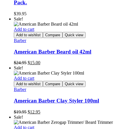
Pack.
$
39.95
Sale!
Add to cart
Add to wishlist
Compare
Quick view
Barber
American Barber Beard oil 42ml
Original
Current
$
24.95
$
15.00
price
price
Sale!
was:
is:
$24.95.
$15.00.
Add to cart
Add to wishlist
Compare
Quick view
Barber
American Barber Clay Styler 100ml
Original
Current
$
19.95
$
12.95
price
price
Sale!
was:
is:
$19.95.
$12.95.
Add to cart