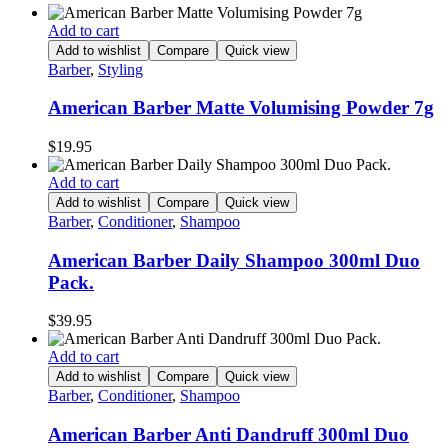
Add to cart
Add to wishlist
Compare
Quick view
Barber
,
Styling
American Barber Matte Volumising Powder 7g
$
19.95
Add to cart
Add to wishlist
Compare
Quick view
Barber
,
Conditioner
,
Shampoo
American Barber Daily Shampoo 300ml Duo
Pack.
$
39.95
Add to cart
Add to wishlist
Compare
Quick view
Barber
,
Conditioner
,
Shampoo
American Barber Anti Dandruff 300ml Duo