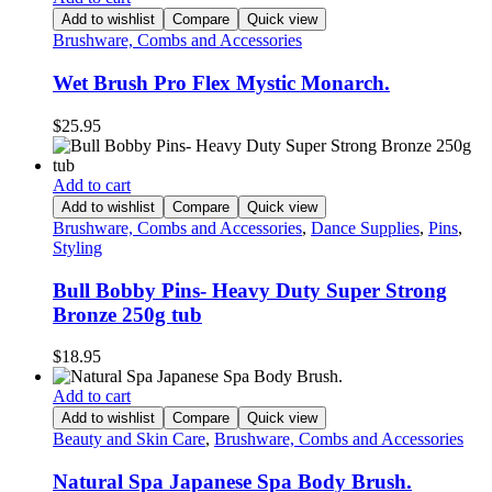
Add to wishlist
Compare
Quick view
Brushware, Combs and Accessories
Wet Brush Pro Flex Mystic Monarch.
$
25.95
Add to cart
Add to wishlist
Compare
Quick view
Brushware, Combs and Accessories
,
Dance Supplies
,
Pins
,
Styling
Bull Bobby Pins- Heavy Duty Super Strong
Bronze 250g tub
$
18.95
Add to cart
Add to wishlist
Compare
Quick view
Beauty and Skin Care
,
Brushware, Combs and Accessories
Natural Spa Japanese Spa Body Brush.