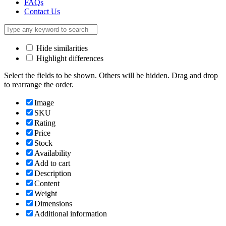
FAQs
Contact Us
Hide similarities
Highlight differences
Select the fields to be shown. Others will be hidden. Drag and drop
to rearrange the order.
Image
SKU
Rating
Price
Stock
Availability
Add to cart
Description
Content
Weight
Dimensions
Additional information