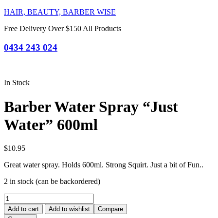
HAIR, BEAUTY, BARBER WISE
Free Delivery Over $150 All Products
0434 243 024
In Stock
Barber Water Spray “Just
Water” 600ml
$
10.95
Great water spray. Holds 600ml. Strong Squirt. Just a bit of Fun..
2 in stock (can be backordered)
Barber
Water
Add to cart
Add to wishlist
Compare
Spray