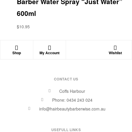
Barber Water Spray “Just Water”
600ml
$
10.95
Shop
My Account
Wishlist
CONTACT US
Coffs Harbour
Phone: 0434 243 024
info@hairbeautybarberwise.com.au
USEFULL LINKS