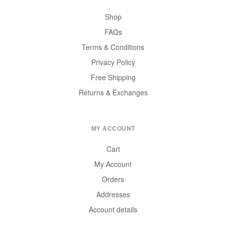
Shop
FAQs
Terms & Conditions
Privacy Policy
Free Shipping
Returns & Exchanges
MY ACCOUNT
Cart
My Account
Orders
Addresses
Account details