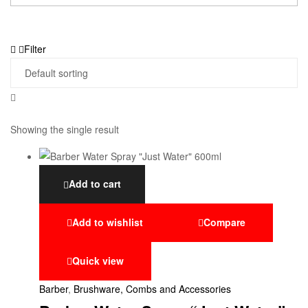
Filter
Showing the single result
Add to cart
Add to wishlist
Compare
Quick view
Barber
,
Brushware, Combs and Accessories