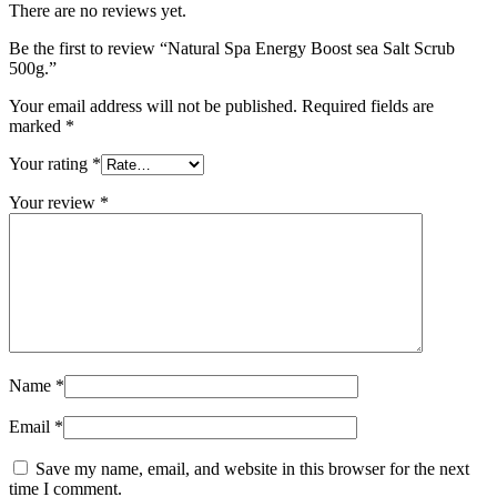
There are no reviews yet.
Be the first to review “Natural Spa Energy Boost sea Salt Scrub
500g.”
Your email address will not be published.
Required fields are
marked
*
Your rating
*
Your review
*
Name
*
Email
*
Save my name, email, and website in this browser for the next
time I comment.