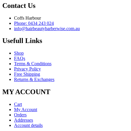
Contact Us
Coffs Harbour
Phone: 0434 243 024
info@hairbeautybarberwise.com.au
Usefull Links
Shop
FAQs
Terms & Conditions
Privacy Policy
Free Shipping
Returns & Exchanges
MY ACCOUNT
Cart
My Account
Orders
Addresses
Account details