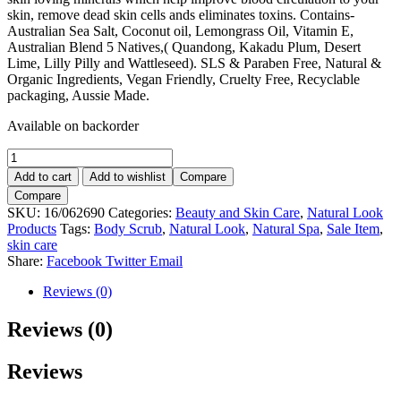
skin, remove dead skin cells ands eliminates toxins. Contains-
Australian Sea Salt, Coconut oil, Lemongrass Oil, Vitamin E,
Australian Blend 5 Natives,( Quandong, Kakadu Plum, Desert
Lime, Lilly Pilly and Wattleseed). SLS & Paraben Free, Natural &
Organic Ingredients, Vegan Friendly, Cruelty Free, Recyclable
packaging, Aussie Made.
Available on backorder
Natural
Spa
Add to cart
Add to wishlist
Compare
Energy
Compare
Boost
SKU:
16/062690
Categories:
Beauty and Skin Care
,
Natural Look
sea
Products
Tags:
Body Scrub
,
Natural Look
,
Natural Spa
,
Sale Item
,
Salt
skin care
Scrub
Share:
Facebook
Twitter
Email
500g.
quantity
Reviews (0)
Reviews (0)
Reviews