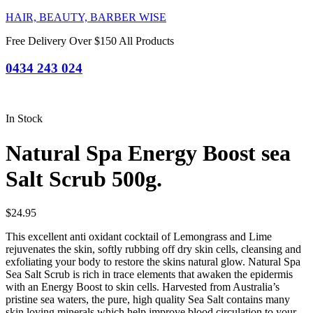
HAIR, BEAUTY, BARBER WISE
Free Delivery Over $150 All Products
0434 243 024
In Stock
Natural Spa Energy Boost sea
Salt Scrub 500g.
$
24.95
This excellent anti oxidant cocktail of Lemongrass and Lime
rejuvenates the skin, softly rubbing off dry skin cells, cleansing and
exfoliating your body to restore the skins natural glow. Natural Spa
Sea Salt Scrub is rich in trace elements that awaken the epidermis
with an Energy Boost to skin cells. Harvested from Australia’s
pristine sea waters, the pure, high quality Sea Salt contains many
skin loving minerals which help improve blood circulation to your