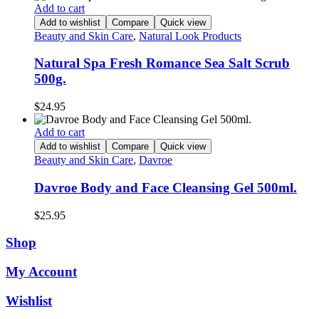
Add to cart
Add to wishlist
Compare
Quick view
Beauty and Skin Care
,
Natural Look Products
Natural Spa Fresh Romance Sea Salt Scrub
500g.
$
24.95
Add to cart
Add to wishlist
Compare
Quick view
Beauty and Skin Care
,
Davroe
Davroe Body and Face Cleansing Gel 500ml.
$
25.95
Shop
My Account
Wishlist