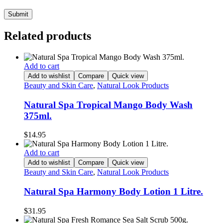
Related products
Add to cart
Add to wishlist
Compare
Quick view
Beauty and Skin Care
,
Natural Look Products
Natural Spa Tropical Mango Body Wash
375ml.
$
14.95
Add to cart
Add to wishlist
Compare
Quick view
Beauty and Skin Care
,
Natural Look Products
Natural Spa Harmony Body Lotion 1 Litre.
$
31.95