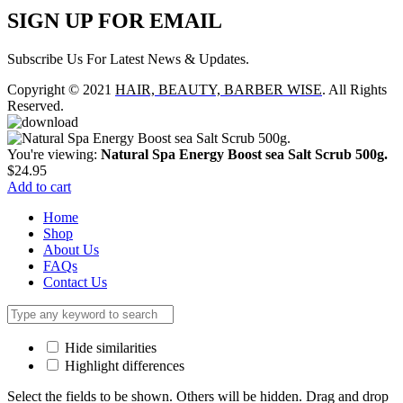
SIGN UP FOR EMAIL
Subscribe Us For Latest News & Updates.
Copyright © 2021
HAIR, BEAUTY, BARBER WISE
. All Rights
Reserved.
You're viewing:
Natural Spa Energy Boost sea Salt Scrub 500g.
$
24.95
Add to cart
Home
Shop
About Us
FAQs
Contact Us
Hide similarities
Highlight differences
Select the fields to be shown. Others will be hidden. Drag and drop