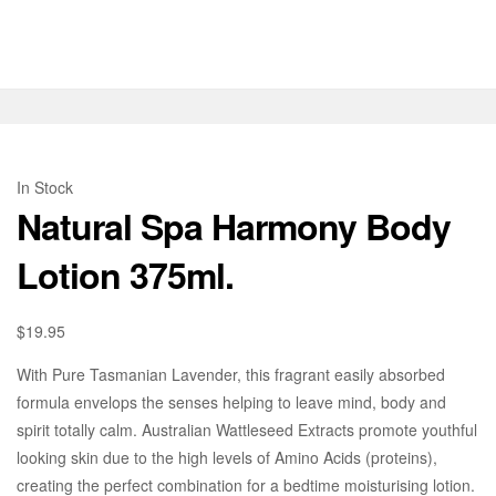
In Stock
Natural Spa Harmony Body
Lotion 375ml.
$
19.95
With Pure Tasmanian Lavender, this fragrant easily absorbed
formula envelops the senses helping to leave mind, body and
spirit totally calm. Australian Wattleseed Extracts promote youthful
looking skin due to the high levels of Amino Acids (proteins),
creating the perfect combination for a bedtime moisturising lotion.