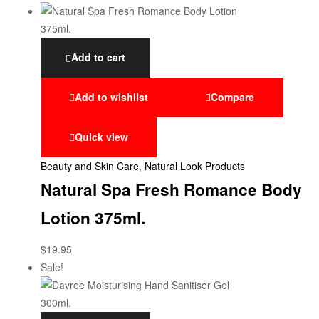
Add to cart
Add to wishlist
Compare
Quick view
Beauty and Skin Care
,
Natural Look Products
Natural Spa Fresh Romance Body
Lotion 375ml.
$
19.95
Sale!