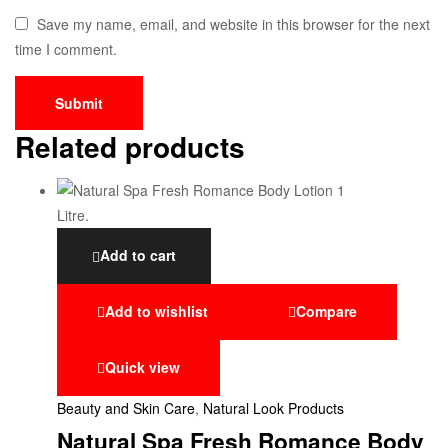
Save my name, email, and website in this browser for the next
time I comment.
Related products
Add to cart
Add to wishlist
Compare
Quick view
Beauty and Skin Care
,
Natural Look Products
Natural Spa Fresh Romance Body