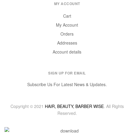
MY ACCOUNT
Cart
My Account
Orders
Addresses
Account details
SIGN UP FOR EMAIL
Subscribe Us For Latest News & Updates.
Copyright © 2021
HAIR, BEAUTY, BARBER WISE
. All Rights
Reserved.