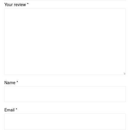
Your review
*
Name
*
Email
*