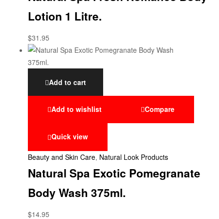
Lotion 1 Litre.
$
31.95
Add to cart
Add to wishlist
Compare
Quick view
Beauty and Skin Care
,
Natural Look Products
Natural Spa Exotic Pomegranate
Body Wash 375ml.
$
14.95