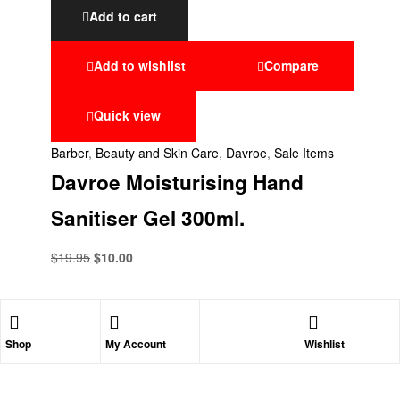
Add to cart
Add to wishlist
Compare
Quick view
Barber
,
Beauty and Skin Care
,
Davroe
,
Sale Items
Davroe Moisturising Hand
Sanitiser Gel 300ml.
$
19.95
$
10.00
Shop
My Account
Wishlist