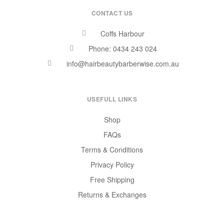
CONTACT US
Coffs Harbour
Phone: 0434 243 024
info@hairbeautybarberwise.com.au
USEFULL LINKS
Shop
FAQs
Terms & Conditions
Privacy Policy
Free Shipping
Returns & Exchanges