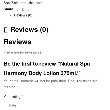
Spa
,
Sale Item
,
skin care
Facebook
Twitter
Email
Share:
Reviews (0)
Reviews (0)
Reviews
There are no reviews yet.
Be the first to review “Natural Spa
Harmony Body Lotion 375ml.”
Your email address will not be published.
Required fields are
marked
*
Your rating
*