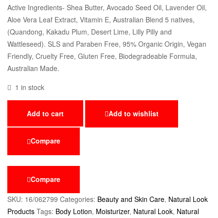
Active Ingredients- Shea Butter, Avocado Seed Oil, Lavender Oil,
Aloe Vera Leaf Extract, Vitamin E, Australian Blend 5 natives,
(Quandong, Kakadu Plum, Desert Lime, Lilly Pilly and
Wattleseed). SLS and Paraben Free, 95% Organic Origin, Vegan
Friendly, Cruelty Free, Gluten Free, Biodegradeable Formula,
Australian Made.
1 in stock
Add to cart
Add to wishlist
Compare
Compare
SKU:
16/062799
Categories:
Beauty and Skin Care
,
Natural Look
Products
Tags:
Body Lotion
,
Moisturizer
,
Natural Look
,
Natural