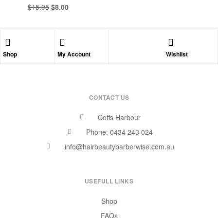
$
15.95
$
8.00
Shop
My Account
Wishlist
CONTACT US
Coffs Harbour
Phone: 0434 243 024
info@hairbeautybarberwise.com.au
USEFULL LINKS
Shop
FAQs