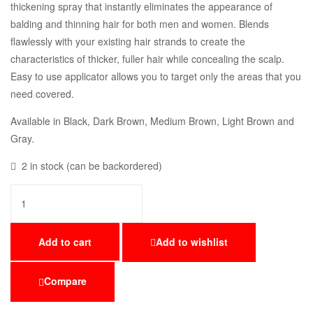
thickening spray that instantly eliminates the appearance of
balding and thinning hair for both men and women. Blends
flawlessly with your existing hair strands to create the
characteristics of thicker, fuller hair while concealing the scalp.
Easy to use applicator allows you to target only the areas that you
need covered.
Available in Black, Dark Brown, Medium Brown, Light Brown and
Gray.
2 in stock (can be backordered)
Add to cart
Add to wishlist
Compare