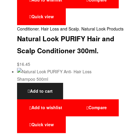
Quick view
Conditioner
,
Hair Loss and Scalp
,
Natural Look Products
Natural Look PURIFY Hair and
Scalp Conditioner 300ml.
$
16.45
Add to cart
Add to wishlist
Compare
Quick view