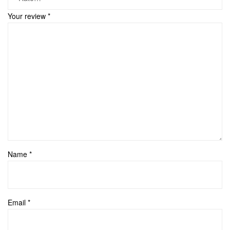
Your review
*
Name
*
Email
*