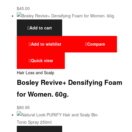
$
45.00
Add to cart
Add to wishlist
Compare
Quick view
Hair Loss and Scalp
Bosley Revive+ Densifying Foam
for Women. 60g.
$
80.95