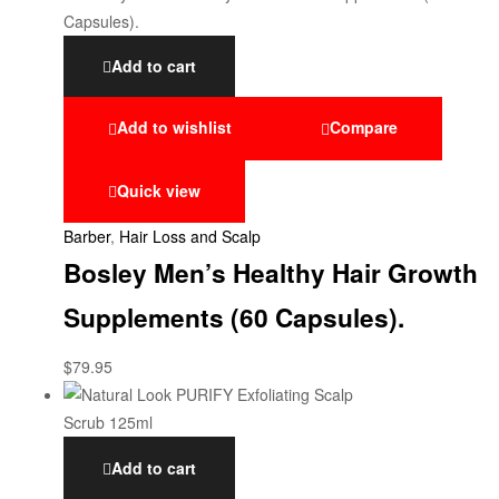
Add to cart
Add to wishlist
Compare
Quick view
Barber
,
Hair Loss and Scalp
Bosley Men’s Healthy Hair Growth
Supplements (60 Capsules).
$
79.95
Add to cart