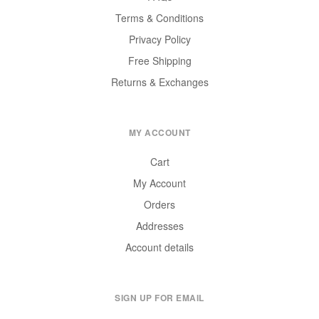
Terms & Conditions
Privacy Policy
Free Shipping
Returns & Exchanges
MY ACCOUNT
Cart
My Account
Orders
Addresses
Account details
SIGN UP FOR EMAIL