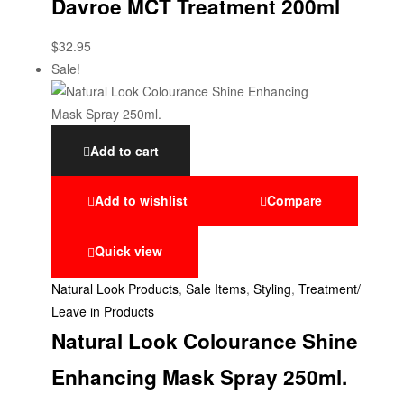
Davroe MCT Treatment 200ml
$
32.95
Sale!
Add to cart
Add to wishlist
Compare
Quick view
Natural Look Products
,
Sale Items
,
Styling
,
Treatment/
Leave in Products
Natural Look Colourance Shine
Enhancing Mask Spray 250ml.