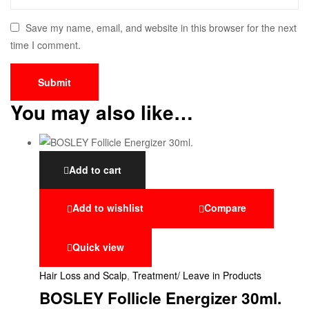
Save my name, email, and website in this browser for the next
time I comment.
You may also like…
Add to cart
Add to wishlist
Compare
Quick view
Hair Loss and Scalp
,
Treatment/ Leave in Products
BOSLEY Follicle Energizer 30ml.