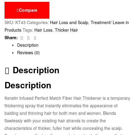
Compare
SKU:
KT43
Categories:
Hair Loss and Scalp
,
Treatment/ Leave in
Products
Tags:
Hair Loss
,
Thicker Hair
Facebook
Twitter
Email
Share:
Description
Reviews (0)
Description
Description
Keratin Infused Perfect Match Fiber Hair Thickener is a temporary
thickening spray that instantly eliminates the appearance of
balding and thinning hair for both men and women. Blends
flawlessly with your existing hair strands to create the
characteristics of thicker, fuller hair while concealing the scalp.