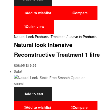
Add to wishlist
Compare
Quick view
Natural Look Products
,
Treatment/ Leave in Products
Natural look Intensive
Reconstructive Treatment 1 litre
$
28.95
$
19.95
Sale!
Add to cart
Add to wishlist
Compare