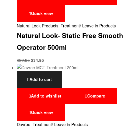
Quick view
Natural Look Products
,
Treatment/ Leave in Products
Natural Look- Static Free Smooth
Operator 500ml
$
39.95
$
34.95
Add to cart
Add to wishlist
Compare
Quick view
Davroe
,
Treatment/ Leave in Products