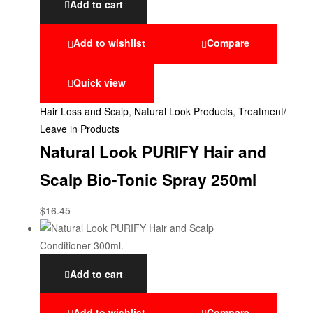
Add to cart
Add to wishlist
Compare
Quick view
Hair Loss and Scalp
,
Natural Look Products
,
Treatment/
Leave in Products
Natural Look PURIFY Hair and
Scalp Bio-Tonic Spray 250ml
$
16.45
Add to cart
Add to wishlist
Compare