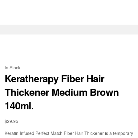
In Stock
Keratherapy Fiber Hair
Thickener Medium Brown
140ml.
$
29.95
Keratin Infused Perfect Match Fiber Hair Thickener is a temporary