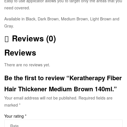
Easy to use applicator allows you to target only the areas that you
need covered.
Available in Black, Dark Brown, Medium Brown, Light Brown and
Gray.
Reviews (0)
Reviews
There are no reviews yet.
Be the first to review “Keratherapy Fiber
Hair Thickener Medium Brown 140ml.”
Your email address will not be published.
Required fields are
marked
*
Your rating
*