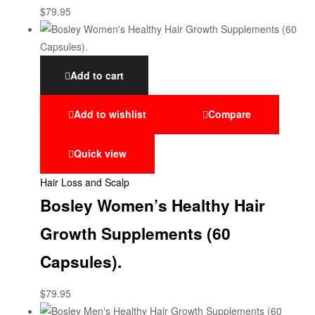
$
79.95
Add to cart
Add to wishlist
Compare
Quick view
Hair Loss and Scalp
Bosley Women’s Healthy Hair
Growth Supplements (60
Capsules).
$
79.95