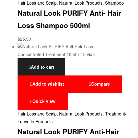
Hair Loss and Scalp
,
Natural Look Products
,
Shampoo
Natural Look PURIFY Anti- Hair
Loss Shampoo 500ml
$
25.90
Add to cart
Add to wishlist
Compare
Quick view
Hair Loss and Scalp
,
Natural Look Products
,
Treatment/
Leave in Products
Natural Look PURIFY Anti-Hair