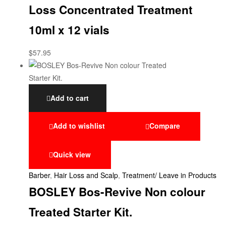
Loss Concentrated Treatment
10ml x 12 vials
$
57.95
Add to cart
Add to wishlist
Compare
Quick view
Barber
,
Hair Loss and Scalp
,
Treatment/ Leave in Products
BOSLEY Bos-Revive Non colour
Treated Starter Kit.