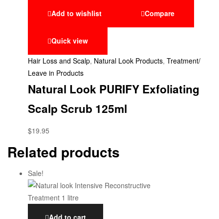
Add to wishlist
Compare
Quick view
Hair Loss and Scalp
,
Natural Look Products
,
Treatment/
Leave in Products
Natural Look PURIFY Exfoliating
Scalp Scrub 125ml
$
19.95
Related products
Sale!
Add to cart