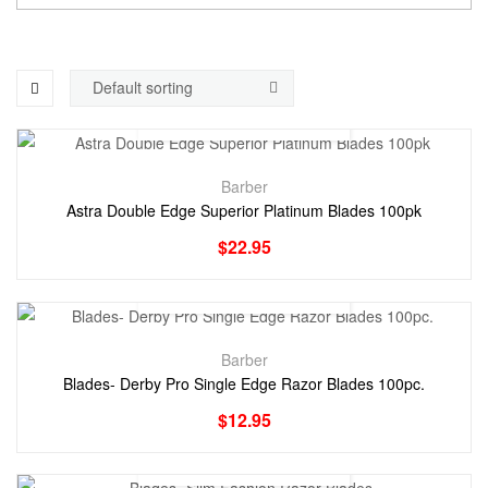
Barber
Astra Double Edge Superior Platinum Blades 100pk
$
22.95
Barber
Blades- Derby Pro Single Edge Razor Blades 100pc.
$
12.95