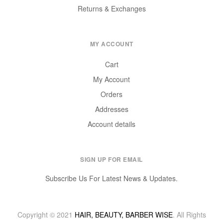
Returns & Exchanges
MY ACCOUNT
Cart
My Account
Orders
Addresses
Account details
SIGN UP FOR EMAIL
Subscribe Us For Latest News & Updates.
Copyright © 2021
HAIR, BEAUTY, BARBER WISE
. All Rights