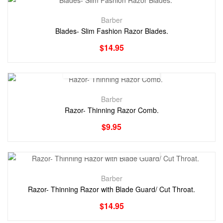
Barber
Blades- Slim Fashion Razor Blades.
$
14.95
Barber
Razor- Thinning Razor Comb.
$
9.95
Barber
Razor- Thinning Razor with Blade Guard/ Cut Throat.
$
14.95