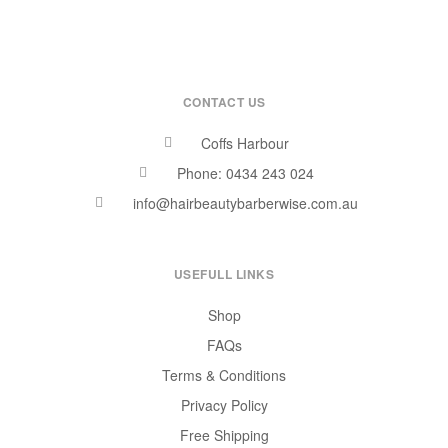
CONTACT US
Coffs Harbour
Phone: 0434 243 024
info@hairbeautybarberwise.com.au
USEFULL LINKS
Shop
FAQs
Terms & Conditions
Privacy Policy
Free Shipping