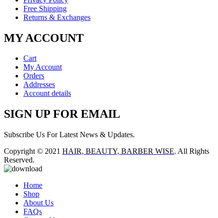
Free Shipping
Returns & Exchanges
MY ACCOUNT
Cart
My Account
Orders
Addresses
Account details
SIGN UP FOR EMAIL
Subscribe Us For Latest News & Updates.
Copyright © 2021
HAIR, BEAUTY, BARBER WISE
. All Rights
Reserved.
Home
Shop
About Us
FAQs