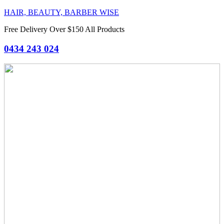
HAIR, BEAUTY, BARBER WISE
Free Delivery Over $150 All Products
0434 243 024