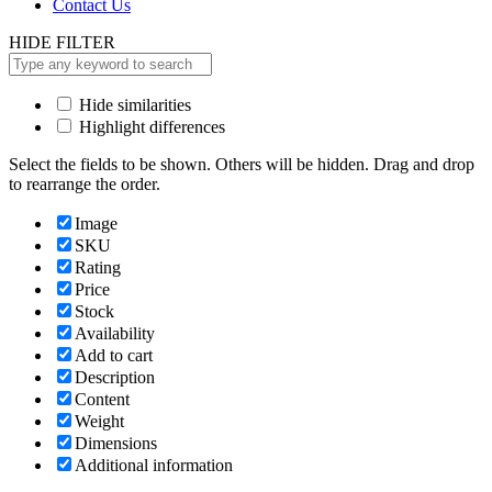
Contact Us
HIDE FILTER
Hide similarities
Highlight differences
Select the fields to be shown. Others will be hidden. Drag and drop
to rearrange the order.
Image
SKU
Rating
Price
Stock
Availability
Add to cart
Description
Content
Weight
Dimensions
Additional information