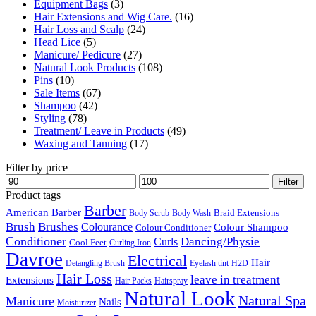
Equipment Bags
(3)
Hair Extensions and Wig Care.
(16)
Hair Loss and Scalp
(24)
Head Lice
(5)
Manicure/ Pedicure
(27)
Natural Look Products
(108)
Pins
(10)
Sale Items
(67)
Shampoo
(42)
Styling
(78)
Treatment/ Leave in Products
(49)
Waxing and Tanning
(17)
Filter by price
Min
Max
Filter
price
price
Product tags
Barber
American Barber
Braid Extensions
Body Scrub
Body Wash
Brush
Brushes
Colourance
Colour Shampoo
Colour Conditioner
Conditioner
Dancing/Physie
Curls
Cool Feet
Curling Iron
Davroe
Electrical
Hair
Detangling Brush
Eyelash tint
H2D
Hair Loss
leave in treatment
Extensions
Hair Packs
Hairspray
Natural Look
Natural Spa
Manicure
Nails
Moisturizer