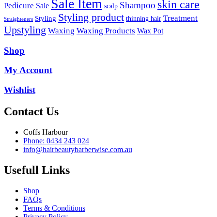
Sale Item
skin care
Shampoo
Pedicure
Sale
scalp
Styling product
Treatment
Styling
thinning hair
Straighteners
Upstyling
Waxing
Waxing Products
Wax Pot
Shop
My Account
Wishlist
Contact Us
Coffs Harbour
Phone: 0434 243 024
info@hairbeautybarberwise.com.au
Usefull Links
Shop
FAQs
Terms & Conditions
Privacy Policy