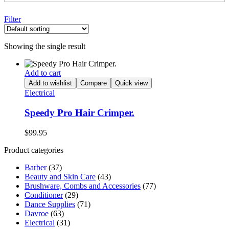
Filter
Showing the single result
Add to cart
Add to wishlist
Compare
Quick view
Electrical
Speedy Pro Hair Crimper.
$
99.95
Product categories
Barber
(37)
Beauty and Skin Care
(43)
Brushware, Combs and Accessories
(77)
Conditioner
(29)
Dance Supplies
(71)
Davroe
(63)
Electrical
(31)