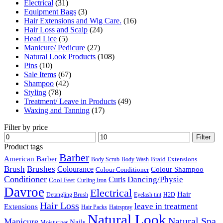
Electrical
(31)
Equipment Bags
(3)
Hair Extensions and Wig Care.
(16)
Hair Loss and Scalp
(24)
Head Lice
(5)
Manicure/ Pedicure
(27)
Natural Look Products
(108)
Pins
(10)
Sale Items
(67)
Shampoo
(42)
Styling
(78)
Treatment/ Leave in Products
(49)
Waxing and Tanning
(17)
Filter by price
Min
Max
Filter
price
price
Product tags
Barber
American Barber
Braid Extensions
Body Scrub
Body Wash
Brush
Brushes
Colourance
Colour Shampoo
Colour Conditioner
Conditioner
Dancing/Physie
Curls
Cool Feet
Curling Iron
Davroe
Electrical
Hair
Detangling Brush
Eyelash tint
H2D
Hair Loss
leave in treatment
Extensions
Hair Packs
Hairspray
Natural Look
Natural Spa
Manicure
Nails
Moisturizer