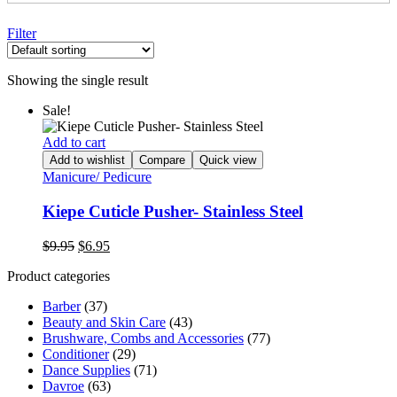
Filter
Showing the single result
Sale!
Add to cart
Add to wishlist
Compare
Quick view
Manicure/ Pedicure
Kiepe Cuticle Pusher- Stainless Steel
Original
Current
$
9.95
$
6.95
price
price
Product categories
was:
is:
$9.95.
$6.95.
Barber
(37)
Beauty and Skin Care
(43)
Brushware, Combs and Accessories
(77)
Conditioner
(29)
Dance Supplies
(71)
Davroe
(63)