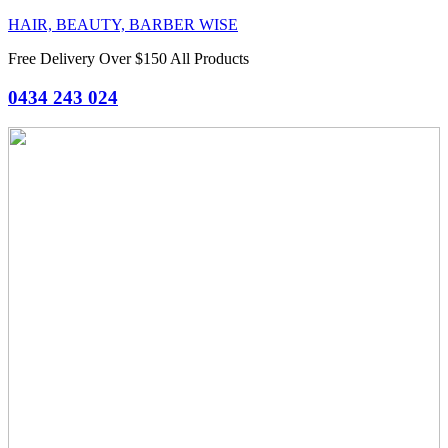
HAIR, BEAUTY, BARBER WISE
Free Delivery Over $150 All Products
0434 243 024