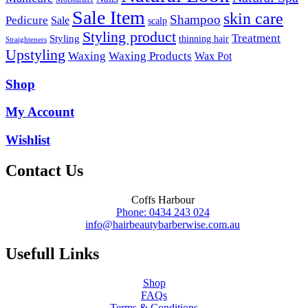
Sale Item
skin care
Shampoo
Pedicure
Sale
scalp
Styling product
Treatment
Styling
thinning hair
Straighteners
Upstyling
Waxing
Waxing Products
Wax Pot
Shop
My Account
Wishlist
Contact Us
Coffs Harbour
Phone: 0434 243 024
info@hairbeautybarberwise.com.au
Usefull Links
Shop
FAQs
Terms & Conditions