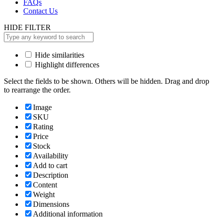
FAQs
Contact Us
HIDE FILTER
Hide similarities
Highlight differences
Select the fields to be shown. Others will be hidden. Drag and drop
to rearrange the order.
Image
SKU
Rating
Price
Stock
Availability
Add to cart
Description
Content
Weight
Dimensions
Additional information