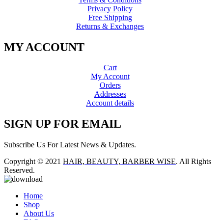
Privacy Policy
Free Shipping
Returns & Exchanges
MY ACCOUNT
Cart
My Account
Orders
Addresses
Account details
SIGN UP FOR EMAIL
Subscribe Us For Latest News & Updates.
Copyright © 2021
HAIR, BEAUTY, BARBER WISE
. All Rights
Reserved.
Home
Shop
About Us