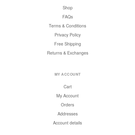
Shop
FAQs
Terms & Conditions
Privacy Policy
Free Shipping
Returns & Exchanges
MY ACCOUNT
Cart
My Account
Orders
Addresses
Account details