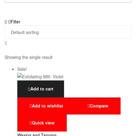
Filter
Showing the single result
Sale!
Add to cart
Add to wishlist
Compare
Quick view
Waxing and Tanning