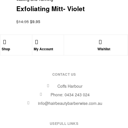
Exfoliating Mitt- Violet
$
14.95
$
9.95
Shop
My Account
Wishlist
CONTACT US
Coffs Harbour
Phone: 0434 243 024
info@hairbeautybarberwise.com.au
USEFULL LINKS