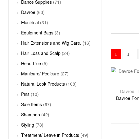
Dance Supplies
(71)
Davroe
(63)
Electrical
(31)
Equipment Bags
(3)
Hair Extensions and Wig Care.
(16)
Hair Loss and Scalp
(24)
Head Lice
(5)
Manicure/ Pedicure
(27)
Natural Look Products
(108)
Davroe
,
T
Pins
(10)
Davroe Fort
Sale Items
(67)
Shampoo
(42)
Styling
(78)
Treatment/ Leave in Products
(49)