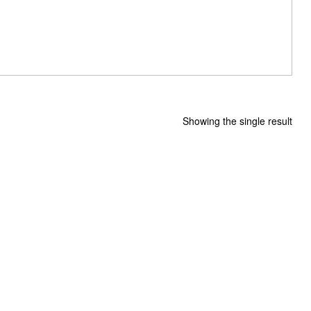
Showing the single result