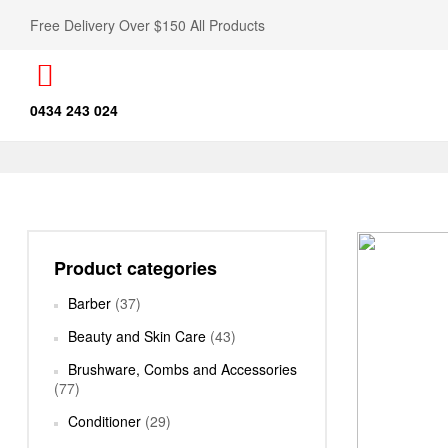
Free Delivery Over $150 All Products
0434 243 024
Product categories
Barber
(37)
Beauty and Skin Care
(43)
Brushware, Combs and Accessories
(77)
Conditioner
(29)