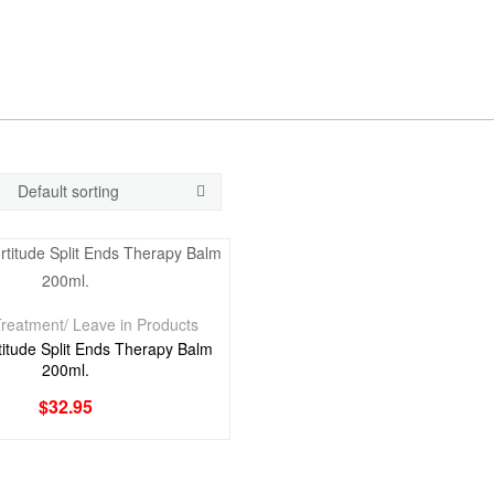
reatment/ Leave in Products
itude Split Ends Therapy Balm
200ml.
$
32.95