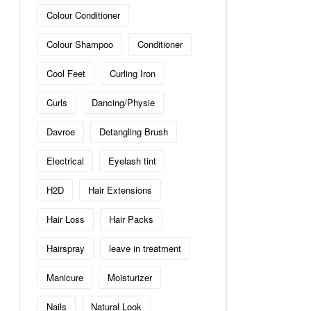
Colour Conditioner
Colour Shampoo
Conditioner
Cool Feet
Curling Iron
Curls
Dancing/Physie
Davroe
Detangling Brush
Electrical
Eyelash tint
H2D
Hair Extensions
Hair Loss
Hair Packs
Hairspray
leave in treatment
Manicure
Moisturizer
Nails
Natural Look