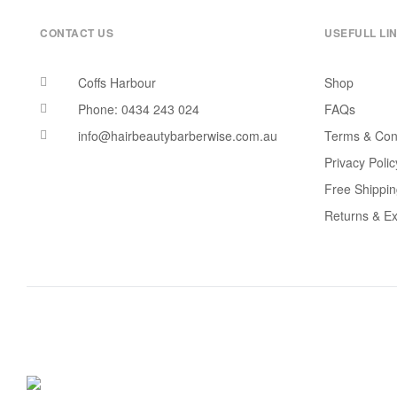
CONTACT US
USEFULL LI
Coffs Harbour
Shop
Phone: 0434 243 024
FAQs
info@hairbeautybarberwise.com.au
Terms & Con
Privacy Polic
Free Shippi
Returns & E