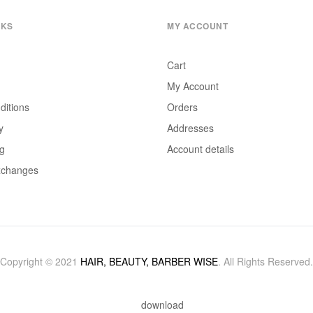
NKS
MY ACCOUNT
Cart
My Account
ditions
Orders
y
Addresses
ng
Account details
xchanges
Copyright © 2021
HAIR, BEAUTY, BARBER WISE
. All Rights Reserved.