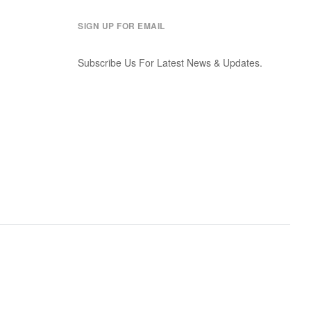
SIGN UP FOR EMAIL
Subscribe Us For Latest News & Updates.