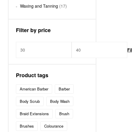
Waxing and Tanning
(17)
Filter by price
Fi
Product tags
American Barber
Barber
Body Scrub
Body Wash
Braid Extensions
Brush
Brushes
Colourance