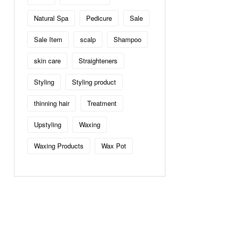
Natural Spa
Pedicure
Sale
Sale Item
scalp
Shampoo
skin care
Straighteners
Styling
Styling product
thinning hair
Treatment
Upstyling
Waxing
Waxing Products
Wax Pot