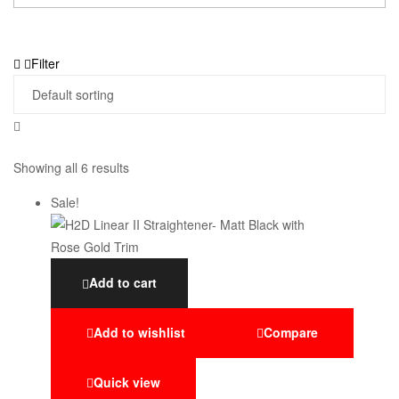
Filter
Showing all 6 results
Sale!
Add to cart
Add to wishlist
Compare
Quick view