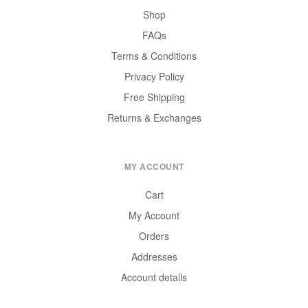
Shop
FAQs
Terms & Conditions
Privacy Policy
Free Shipping
Returns & Exchanges
MY ACCOUNT
Cart
My Account
Orders
Addresses
Account details