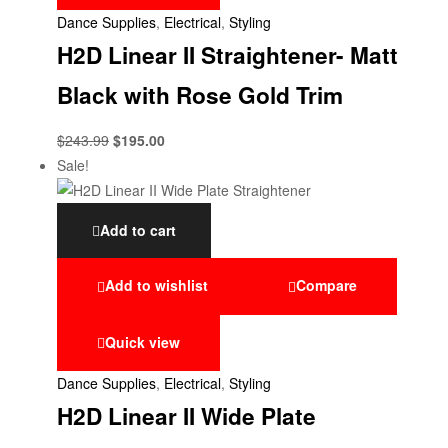
Dance Supplies
,
Electrical
,
Styling
H2D Linear II Straightener- Matt
Black with Rose Gold Trim
$
243.99
$
195.00
Sale!
Add to cart
Add to wishlist
Compare
Quick view
Dance Supplies
,
Electrical
,
Styling
H2D Linear II Wide Plate