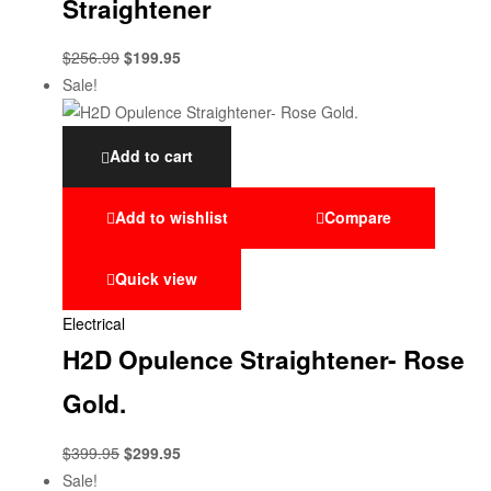
Straightener
$
256.99
$
199.95
Sale!
Add to cart
Add to wishlist
Compare
Quick view
Electrical
H2D Opulence Straightener- Rose
Gold.
$
399.95
$
299.95
Sale!