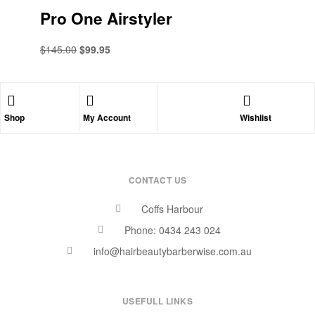
Pro One Airstyler
$
145.00
$
99.95
Shop
My Account
Wishlist
CONTACT US
Coffs Harbour
Phone: 0434 243 024
info@hairbeautybarberwise.com.au
USEFULL LINKS