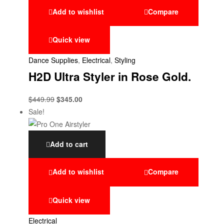
Add to wishlist
Compare
Quick view
Dance Supplies
,
Electrical
,
Styling
H2D Ultra Styler in Rose Gold.
$
449.99
$
345.00
Sale!
Add to cart
Add to wishlist
Compare
Quick view
Electrical