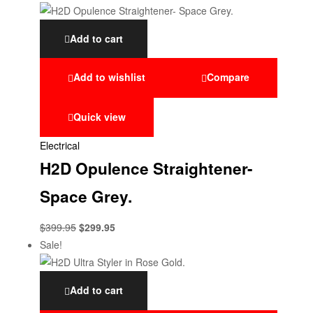
Add to cart
Add to wishlist
Compare
Quick view
Electrical
H2D Opulence Straightener-
Space Grey.
$
399.95
$
299.95
Sale!
Add to cart