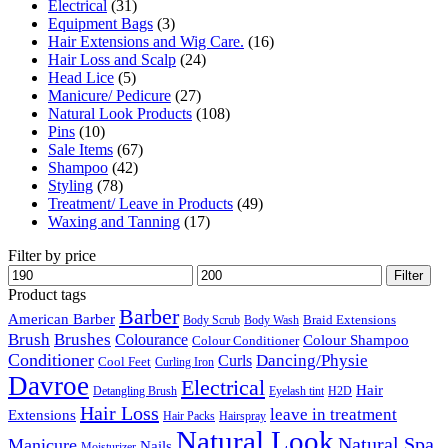
Electrical
(31)
Equipment Bags
(3)
Hair Extensions and Wig Care.
(16)
Hair Loss and Scalp
(24)
Head Lice
(5)
Manicure/ Pedicure
(27)
Natural Look Products
(108)
Pins
(10)
Sale Items
(67)
Shampoo
(42)
Styling
(78)
Treatment/ Leave in Products
(49)
Waxing and Tanning
(17)
Filter by price
Min
Max
Filter
price
price
Product tags
Barber
American Barber
Braid Extensions
Body Scrub
Body Wash
Brush
Brushes
Colourance
Colour Shampoo
Colour Conditioner
Conditioner
Dancing/Physie
Curls
Cool Feet
Curling Iron
Davroe
Electrical
Hair
Detangling Brush
Eyelash tint
H2D
Hair Loss
leave in treatment
Extensions
Hair Packs
Hairspray
Natural Look
Natural Spa
Manicure
Nails
Moisturizer