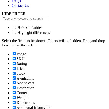
FAQs
Contact Us
HIDE FILTER
Hide similarities
Highlight differences
Select the fields to be shown. Others will be hidden. Drag and drop
to rearrange the order.
Image
SKU
Rating
Price
Stock
Availability
Add to cart
Description
Content
Weight
Dimensions
Additional information