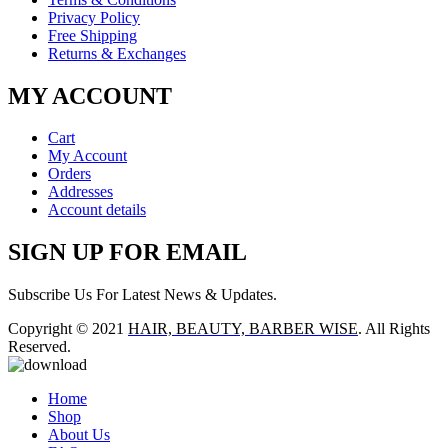
Privacy Policy
Free Shipping
Returns & Exchanges
MY ACCOUNT
Cart
My Account
Orders
Addresses
Account details
SIGN UP FOR EMAIL
Subscribe Us For Latest News & Updates.
Copyright © 2021
HAIR, BEAUTY, BARBER WISE
. All Rights
Reserved.
Home
Shop
About Us