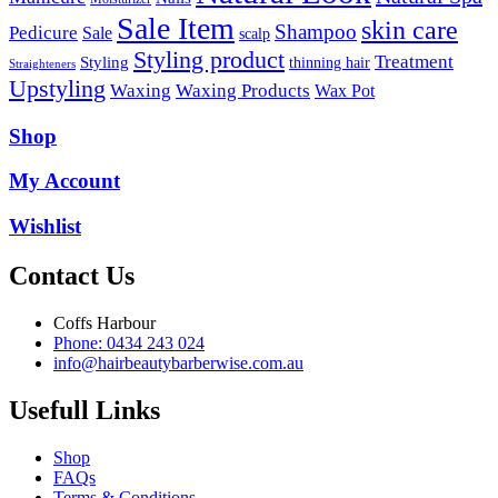
Sale Item
skin care
Shampoo
Pedicure
Sale
scalp
Styling product
Treatment
Styling
thinning hair
Straighteners
Upstyling
Waxing
Waxing Products
Wax Pot
Shop
My Account
Wishlist
Contact Us
Coffs Harbour
Phone: 0434 243 024
info@hairbeautybarberwise.com.au
Usefull Links
Shop
FAQs
Terms & Conditions