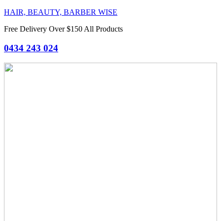
HAIR, BEAUTY, BARBER WISE
Free Delivery Over $150 All Products
0434 243 024