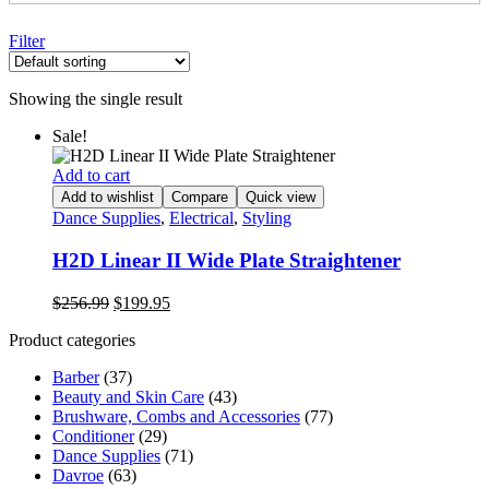
Filter
Showing the single result
Sale!
Add to cart
Add to wishlist
Compare
Quick view
Dance Supplies
,
Electrical
,
Styling
H2D Linear II Wide Plate Straightener
Original
Current
$
256.99
$
199.95
price
price
Product categories
was:
is:
$256.99.
$199.95.
Barber
(37)
Beauty and Skin Care
(43)
Brushware, Combs and Accessories
(77)
Conditioner
(29)
Dance Supplies
(71)
Davroe
(63)