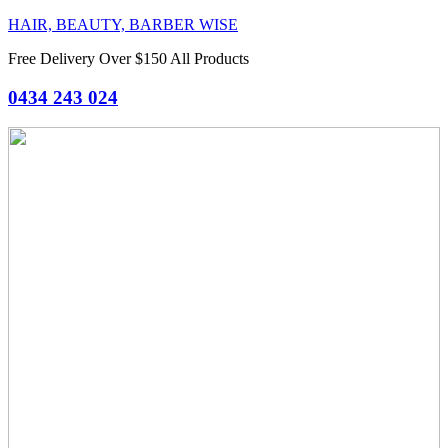
HAIR, BEAUTY, BARBER WISE
Free Delivery Over $150 All Products
0434 243 024