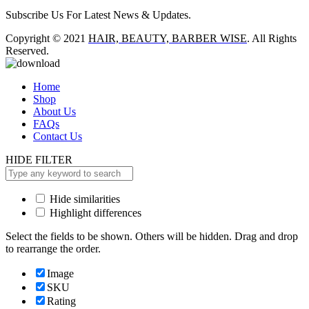
Subscribe Us For Latest News & Updates.
Copyright © 2021
HAIR, BEAUTY, BARBER WISE
. All Rights
Reserved.
Home
Shop
About Us
FAQs
Contact Us
HIDE FILTER
Hide similarities
Highlight differences
Select the fields to be shown. Others will be hidden. Drag and drop
to rearrange the order.
Image
SKU
Rating