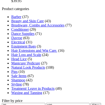
$
39.95
Product categories
Barber
(37)
Beauty and Skin Care
(43)
Brushware, Combs and Accessories
(77)
Conditioner
(29)
Dance Supplies
(71)
Davroe
(63)
Electrical
(31)
Equipment Bags
(3)
Hair Extensions and Wig Care.
(16)
Hair Loss and Scalp
(24)
Head Lice
(5)
Manicure/ Pedicure
(27)
Natural Look Products
(108)
Pins
(10)
Sale Items
(67)
Shampoo
(42)
Styling
(78)
Treatment/ Leave in Products
(49)
Waxing and Tanning
(17)
Filter by price
Min
Max