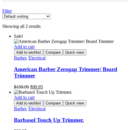
Filter
Showing all 2 results
Sale!
Add to cart
Add to wishlist
Compare
Quick view
Barber
,
Electrical
American Barber Zerogap Trimmer/ Beard
Trimmer
Original
Current
$
159.95
$
99.95
price
price
was:
is:
Add to cart
$159.95.
$99.95.
Add to wishlist
Compare
Quick view
Barber
,
Electrical
Barbasol Touch Up Trimmer.