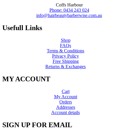
Coffs Harbour
Phone: 0434 243 024
info@hairbeautybarberwise.com.au
Usefull Links
Shop
FAQs
Terms & Conditions
Privacy Policy
Free Shipping
Returns & Exchanges
MY ACCOUNT
Cart
My Account
Orders
Addresses
Account details
SIGN UP FOR EMAIL