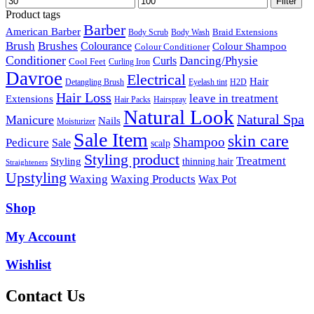
Filter
price
price
Product tags
Barber
American Barber
Braid Extensions
Body Scrub
Body Wash
Brush
Brushes
Colourance
Colour Shampoo
Colour Conditioner
Conditioner
Dancing/Physie
Curls
Cool Feet
Curling Iron
Davroe
Electrical
Hair
Detangling Brush
Eyelash tint
H2D
Hair Loss
leave in treatment
Extensions
Hair Packs
Hairspray
Natural Look
Natural Spa
Manicure
Nails
Moisturizer
Sale Item
skin care
Shampoo
Pedicure
Sale
scalp
Styling product
Treatment
Styling
thinning hair
Straighteners
Upstyling
Waxing
Waxing Products
Wax Pot
Shop
My Account
Wishlist
Contact Us