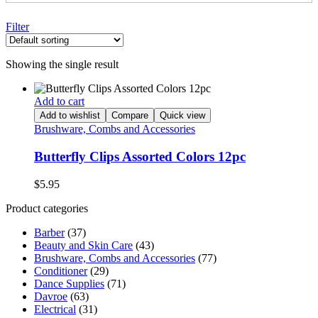
Filter
Showing the single result
Add to cart
Add to wishlist
Compare
Quick view
Brushware, Combs and Accessories
Butterfly Clips Assorted Colors 12pc
$
5.95
Product categories
Barber
(37)
Beauty and Skin Care
(43)
Brushware, Combs and Accessories
(77)
Conditioner
(29)
Dance Supplies
(71)
Davroe
(63)
Electrical
(31)