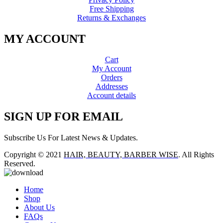
Free Shipping
Returns & Exchanges
MY ACCOUNT
Cart
My Account
Orders
Addresses
Account details
SIGN UP FOR EMAIL
Subscribe Us For Latest News & Updates.
Copyright © 2021
HAIR, BEAUTY, BARBER WISE
. All Rights
Reserved.
Home
Shop
About Us
FAQs