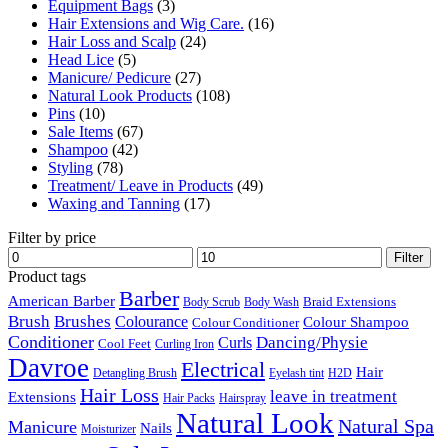
Equipment Bags
(3)
Hair Extensions and Wig Care.
(16)
Hair Loss and Scalp
(24)
Head Lice
(5)
Manicure/ Pedicure
(27)
Natural Look Products
(108)
Pins
(10)
Sale Items
(67)
Shampoo
(42)
Styling
(78)
Treatment/ Leave in Products
(49)
Waxing and Tanning
(17)
Filter by price
Min
Max
Filter
price
price
Product tags
Barber
American Barber
Braid Extensions
Body Scrub
Body Wash
Brush
Brushes
Colourance
Colour Shampoo
Colour Conditioner
Conditioner
Dancing/Physie
Curls
Cool Feet
Curling Iron
Davroe
Electrical
Hair
Detangling Brush
Eyelash tint
H2D
Hair Loss
leave in treatment
Extensions
Hair Packs
Hairspray
Natural Look
Natural Spa
Manicure
Nails
Moisturizer