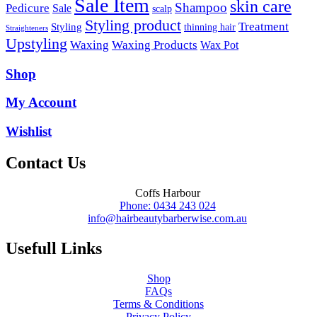
Sale Item
skin care
Shampoo
Pedicure
Sale
scalp
Styling product
Treatment
Styling
thinning hair
Straighteners
Upstyling
Waxing
Waxing Products
Wax Pot
Shop
My Account
Wishlist
Contact Us
Coffs Harbour
Phone: 0434 243 024
info@hairbeautybarberwise.com.au
Usefull Links
Shop
FAQs
Terms & Conditions
Privacy Policy