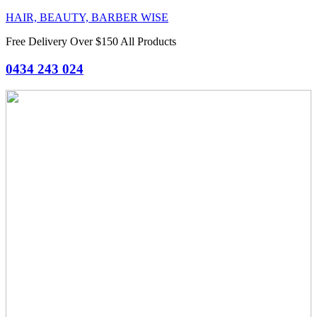
HAIR, BEAUTY, BARBER WISE
Free Delivery Over $150 All Products
0434 243 024