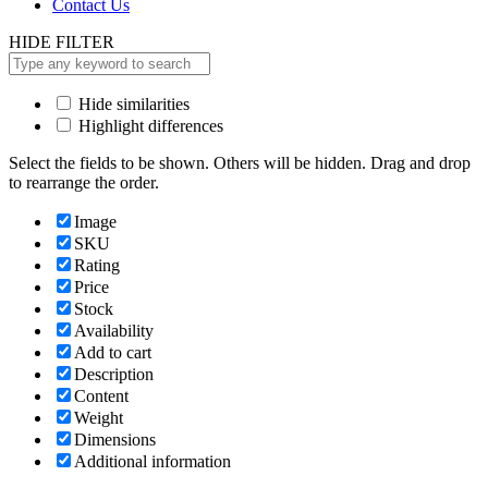
Contact Us
HIDE FILTER
Hide similarities
Highlight differences
Select the fields to be shown. Others will be hidden. Drag and drop
to rearrange the order.
Image
SKU
Rating
Price
Stock
Availability
Add to cart
Description
Content
Weight
Dimensions
Additional information