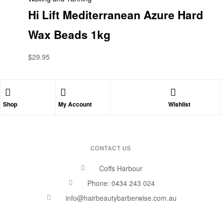
Hi Lift Mediterranean Azure Hard
Wax Beads 1kg
$
29.95
Shop
My Account
Wishlist
CONTACT US
Coffs Harbour
Phone: 0434 243 024
info@hairbeautybarberwise.com.au