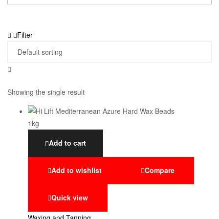
Filter
Showing the single result
Add to cart
Add to wishlist
Compare
Quick view
Waxing and Tanning