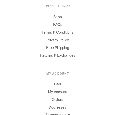
USEFULL LINKS
Shop
FAQs
Terms & Conditions
Privacy Policy
Free Shipping
Returns & Exchanges
MY ACCOUNT
Cart
My Account
Orders
Addresses
Account details