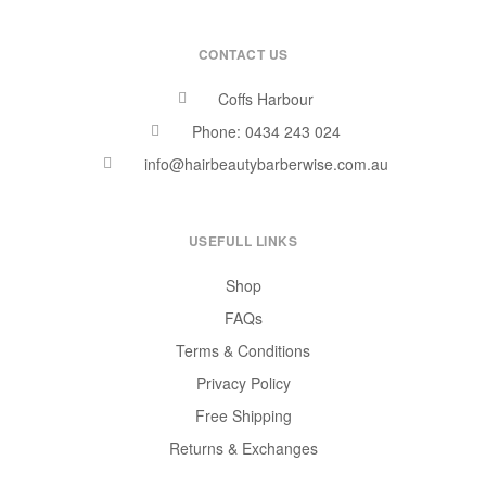
CONTACT US
Coffs Harbour
Phone: 0434 243 024
info@hairbeautybarberwise.com.au
USEFULL LINKS
Shop
FAQs
Terms & Conditions
Privacy Policy
Free Shipping
Returns & Exchanges