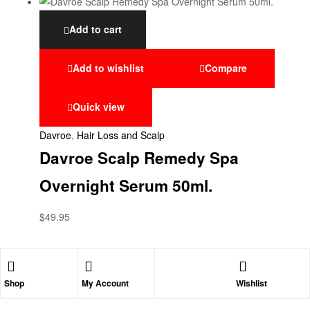
Add to cart
Add to wishlist
Compare
Quick view
Davroe
,
Hair Loss and Scalp
Davroe Scalp Remedy Spa
Overnight Serum 50ml.
$
49.95
Shop
My Account
Wishlist