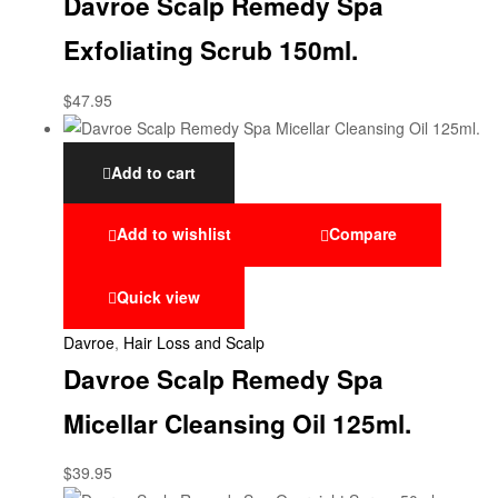
Davroe Scalp Remedy Spa
Exfoliating Scrub 150ml.
$
47.95
Add to cart
Add to wishlist
Compare
Quick view
Davroe
,
Hair Loss and Scalp
Davroe Scalp Remedy Spa
Micellar Cleansing Oil 125ml.
$
39.95