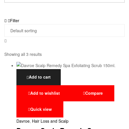
Filter
Showing all 3 results
Add to cart
Add to wishlist
Compare
Quick view
Davroe
,
Hair Loss and Scalp