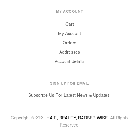
MY ACCOUNT
Cart
My Account
Orders
Addresses
Account details
SIGN UP FOR EMAIL
Subscribe Us For Latest News & Updates.
Copyright © 2021
HAIR, BEAUTY, BARBER WISE
. All Rights
Reserved.